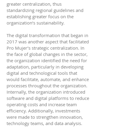
greater centralization, thus
standardizing regional guidelines and
establishing greater focus on the
organization’s sustainability.
The digital transformation that began in
2017 was another aspect that facilitated
Pro Mujer’s strategic centralization. In
the face of global changes in the sector,
the organization identified the need for
adaptation, particularly in developing
digital and technological tools that
would facilitate, automate, and enhance
processes throughout the organization.
Internally, the organization introduced
software and digital platforms to reduce
operating costs and increase team
efficiency. Additionally, investments
were made to strengthen innovation,
technology teams, and data analysis.