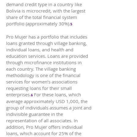
demand credit type in a country like
Bolivia is microcredit, with the largest
share of the total financial system
portfolio (approximately 30%).
5
Pro Mujer has a portfolio that includes
loans granted through village banking,
individual loans, and health and
education services. Loans are provided
through microfinance institutions in
each country. The village banking
methodology is one of the financial
services for women’s associations
requesting loans for their small
enterprises.
For these loans, which
6
average approximately USD 1,000, the
group of individuals assumes a joint and
indivisible guarantee in the
representation of all associates. In
addition, Pro Mujer offers individual
loans, which account for 25% of the