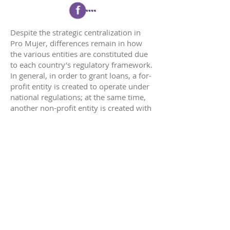
Despite the strategic centralization in
Pro Mujer, differences remain in how
the various entities are constituted due
to each country’s regulatory framework.
In general, in order to grant loans, a for-
profit entity is created to operate under
national regulations; at the same time,
another non-profit entity is created with
the capacity to provide Pro Mujer’s non-
financial services. In this way, NGOs that
are created are extended arms of the
organization’s structure, i.e., they act as
social purpose organizations (SPOs) that
directly deliver non-financial services to
final beneficiaries.
In addition, these legal figures allow the
mobilization of different financing
mechanisms. Profits from loans are