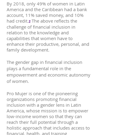
By 2018, only 49% of women in Latin
America and the Caribbean had a bank
account, 11% saved money, and 10%
had credit.
The above reflects the
2
challenge of financial inclusion in
relation to the knowledge and
capabilities that women have to
enhance their productive, personal, and
family development.
The gender gap in financial inclusion
plays a fundamental role in the
empowerment and economic autonomy
of women.
Pro Mujer is one of the pioneering
organizations promoting financial
inclusion with a gender lens in Latin
America, whose mission is to empower
low-income women so that they can
reach their full potential through a
holistic approach that includes access to
financial, health, and training