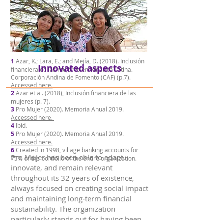
1
Azar, K.; Lara, E.; and Mejía, D. (2018). Inclusión
Innovated aspects
financiera de las mujeres en América Latina.
Corporación Andina de Fomento (CAF) (p.7).
Accessed here.
2
Azar et al. (2018), Inclusión financiera de las
mujeres (p. 7).
3
Pro Mujer (2020). Memoria Anual 2019.
Accessed here.
4
Ibid.
5
Pro Mujer (2020). Memoria Anual 2019.
Accessed here.
6
Created in 1998, village banking accounts for
Pro Mujer has been able to adapt,
75% of the portfolio of the entire organization.
innovate, and remain relevant
throughout its 32 years of existence,
always focused on creating social impact
and maintaining long-term financial
sustainability. The organization
particularly stands out for having been