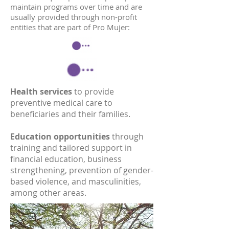
maintain programs over time and are
usually provided through non-profit
entities that are part of Pro Mujer:
Health services
to provide
preventive medical care to
beneficiaries and their families.
Education opportunities
through
training and tailored support in
financial education, business
strengthening, prevention of gender-
based violence, and masculinities,
among other areas.