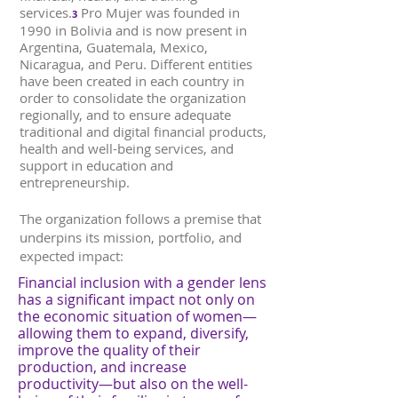
services.
Pro Mujer was founded in
3
1990 in Bolivia and is now present in
Argentina, Guatemala, Mexico,
Nicaragua, and Peru. Different entities
have been created in each country in
order to consolidate the organization
regionally, and to ensure adequate
traditional and digital financial products,
health and well-being services, and
support in education and
entrepreneurship.
The organization follows a premise that
underpins its mission, portfolio, and
expected impact:
Financial inclusion with a gender lens
has a significant impact not only on
the economic situation of women—
allowing them to expand, diversify,
improve the quality of their
production, and increase
productivity—but also on the well-