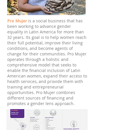
Pro Mujer
is a social business that has
been working to advance gender
equality in Latin America for more than
32 years. Its goal is to help women reach
their full potential, improve their living
conditions, and become agents of
change for their communities. Pro Mujer
operates through a holistic and
comprehensive model that seeks to
enable the financial inclusion of Latin
American women, expand their access to
health services, and provide them with
training and entrepreneurial
opportunities. Pro Mujer combines
different sources of financing and
promotes a gender lens approach.