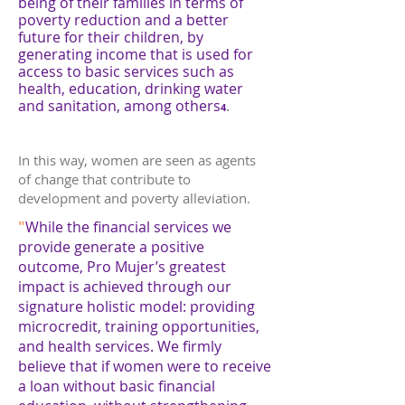
being of their families in terms of
poverty reduction and a better
future for their children, by
generating income that is used for
access to basic services such as
health, education, drinking water
and sanitation, among others
.
4
In this way, women are seen as agents
of change that contribute to
development and poverty alleviation.
"
While the financial services we
provide generate a positive
outcome, Pro Mujer’s greatest
impact is achieved through our
signature holistic model: providing
microcredit, training opportunities,
and health services. We firmly
believe that if women were to receive
a loan without basic financial