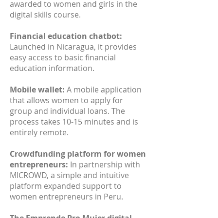
awarded to women and girls in the
digital skills course.
Financial education chatbot:
Launched in Nicaragua, it provides
easy access to basic financial
education information.
Mobile wallet:
A mobile application
that allows women to apply for
group and individual loans. The
process takes 10-15 minutes and is
entirely remote.
Crowdfunding platform for women
entrepreneurs:
In partnership with
MICROWD, a simple and intuitive
platform expanded support to
women entrepreneurs in Peru.