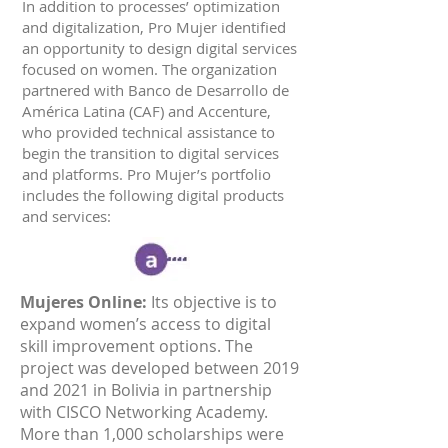
In addition to processes’ optimization
and digitalization, Pro Mujer identified
an opportunity to design digital services
focused on women. The organization
partnered with Banco de Desarrollo de
América Latina (CAF) and Accenture,
who provided technical assistance to
begin the transition to digital services
and platforms. Pro Mujer’s portfolio
includes the following digital products
and services:
Mujeres Online:
Its objective is to
expand women’s access to digital
skill improvement options. The
project was developed between 2019
and 2021 in Bolivia in partnership
with CISCO Networking Academy.
More than 1,000 scholarships were