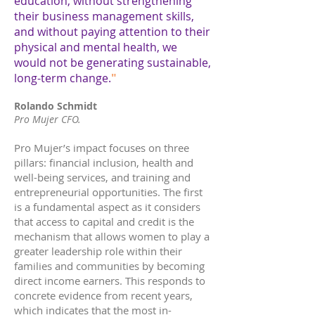
education, without strengthening
their business management skills,
and without paying attention to their
physical and mental health, we
would not be generating sustainable,
long-term change.
"
Rolando Schmidt
Pro Mujer CFO.
Pro Mujer’s impact focuses on three
pillars: financial inclusion, health and
well-being services, and training and
entrepreneurial opportunities. The first
is a fundamental aspect as it considers
that access to capital and credit is the
mechanism that allows women to play a
greater leadership role within their
families and communities by becoming
direct income earners. This responds to
concrete evidence from recent years,
which indicates that the most in-