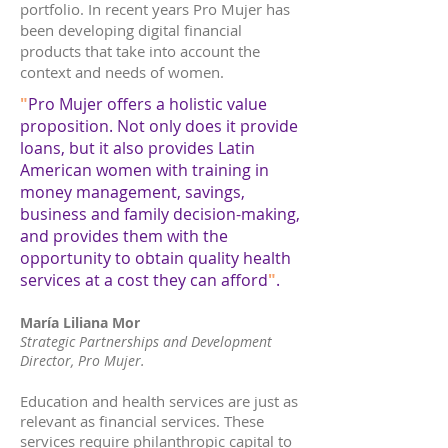
portfolio. In recent years Pro Mujer has
been developing digital financial
products that take into account the
context and needs of women.
"
Pro Mujer offers a holistic value
proposition. Not only does it provide
loans, but it also provides Latin
American women with training in
money management, savings,
business and family decision-making,
and provides them with the
opportunity to obtain quality health
services at a cost they can afford
"
.
María Liliana Mor
Strategic Partnerships and Development
Director,
Pro Mujer.
Education and health services are just as
relevant as financial services. These
services require philanthropic capital to