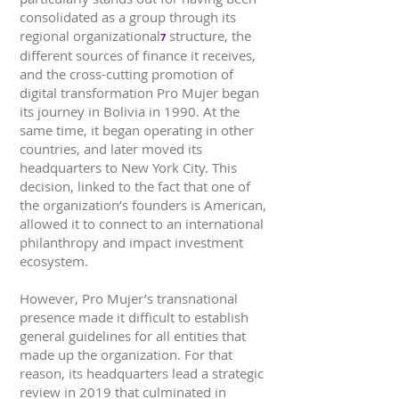
consolidated as a group through its
regional organizational
structure, the
7
different sources of finance it receives,
and the cross-cutting promotion of
digital transformation Pro Mujer began
its journey in Bolivia in 1990. At the
same time, it began operating in other
countries, and later moved its
headquarters to New York City. This
decision, linked to the fact that one of
the organization’s founders is American,
allowed it to connect to an international
philanthropy and impact investment
ecosystem.
However, Pro Mujer’s transnational
presence made it difficult to establish
general guidelines for all entities that
made up the organization. For that
reason, its headquarters lead a strategic
review in 2019 that culminated in