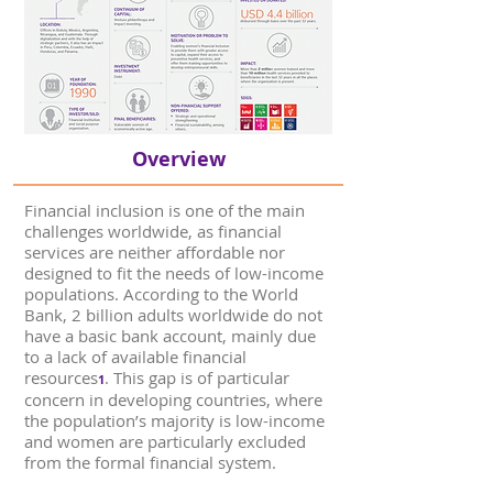
Overview
Financial inclusion is one of the main
challenges worldwide, as financial
services are neither affordable nor
designed to fit the needs of low-income
populations. According to the World
Bank, 2 billion adults worldwide do not
have a basic bank account, mainly due
to a lack of available financial
resources
. This gap is of particular
1
concern in developing countries, where
the population’s majority is low-income
and women are particularly excluded
from the formal financial system.