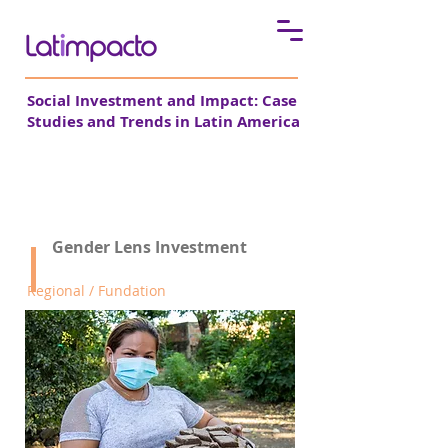
Social Investment and Impact: Case
Studies and Trends in Latin America
Pro Mujer
Gender Lens Investment
Regional / Fundation