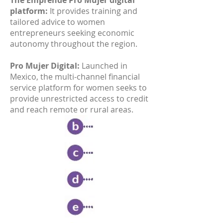
The Emprende Pro Mujer digital
platform:
It provides training and
tailored advice to women
entrepreneurs seeking economic
autonomy throughout the region.
Pro Mujer Digital:
Launched in
Mexico, the multi-channel financial
service platform for women seeks to
provide unrestricted access to credit
and reach remote or rural areas.