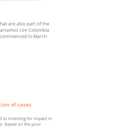
hat are also part of the
ompartamos con Colombia
ch commenced in March
ion of cases
d to investing for impact in
o. Based on the prior