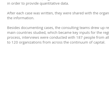
in order to provide quantitative data.
After each case was written, they were shared with the organi
the information.
Besides documenting cases, the consulting teams drew up rep
main countries studied, which became key inputs for the reg
process, interviews were conducted with 187 people from all
to 120 organizations from across the continuum of capital.