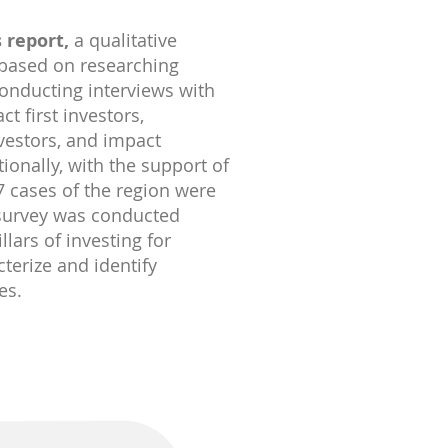
 report,
a qualitative
based on researching
onducting interviews with
t first investors,
nvestors, and impact
ionally, with the support of
 cases of the region were
 survey was conducted
llars of investing for
cterize and identify
es.