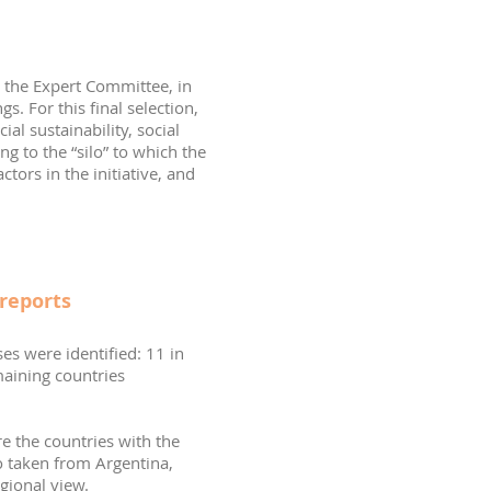
h the Expert Committee, in
s. For this final selection,
al sustainability, social
ng to the “silo” to which the
tors in the initiative, and
reports
es were identified: 11 in
maining countries
re the countries with the
o taken from Argentina,
gional view.