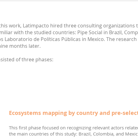
this work, Latimpacto hired three consulting organizations t
iliar with the studied countries: Pipe Social in Brazil, C
os Laboratorio de Políticas Públicas in Mexico. The resear
ine months later.
isted of three phases:
Ecosystems mapping by country and pre-select
This first phase focused on recognizing relevant actors relate
the main countries of this study: Brazil, Colombia, and Mexic