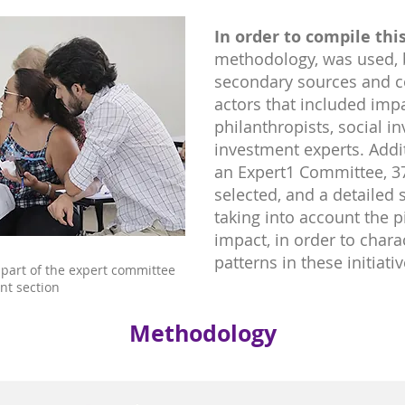
In order to compile this
methodology, was used, 
secondary sources and c
actors that included impac
philanthropists, social i
investment experts. Addit
an Expert1 Committee, 37
selected, and a detailed
taking into account the pi
impact, in order to chara
patterns in these initiativ
 part of the expert committee
nt section
Methodology