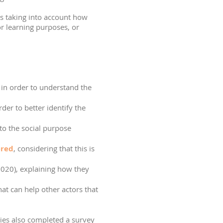
s taking into account how
or learning purposes, or
e in order to understand the
order to better identify the
to the social purpose
ered
, considering that this is
2020), explaining how they
at can help other actors that
dies also completed a survey