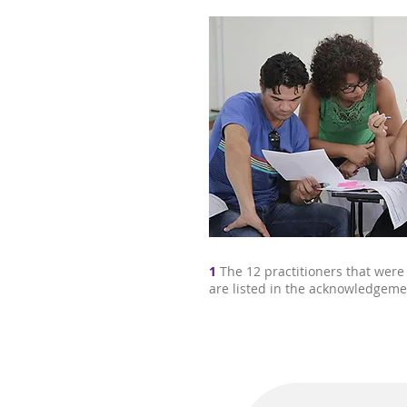
1
The 12 practitioners that were
are listed in the acknowledgeme