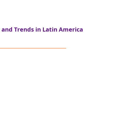
 and Trends in Latin America
The study