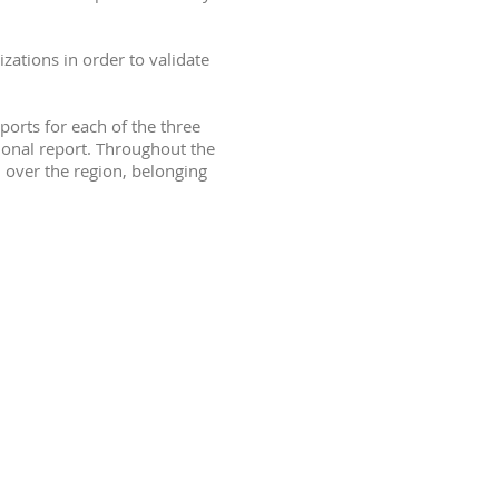
zations in order to validate
orts for each of the three
ional report. Throughout the
 over the region, belonging