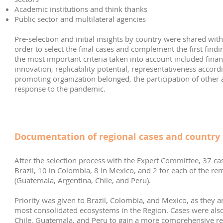
Academic institutions and think thanks
Public sector and multilateral agencies
Pre-selection and initial insights by country were shared wit
order to select the final cases and complement the first finding
the most important criteria taken into account included financi
innovation, replicability potential, representativeness accordi
promoting organization belonged, the participation of other ac
response to the pandemic.
Documentation of regional cases and country 
After the selection process with the Expert Committee, 37 cas
Brazil, 10 in Colombia, 8 in Mexico, and 2 for each of the re
(Guatemala, Argentina, Chile, and Peru).
Priority was given to Brazil, Colombia, and Mexico, as they a
most consolidated ecosystems in the Region. Cases were als
Chile, Guatemala, and Peru to gain a more comprehensive re