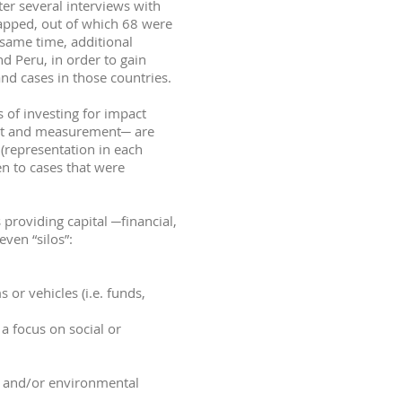
ter several interviews with
 mapped, out of which 68 were
 same time, additional
d Peru, in order to gain
nd cases in those countries.
s of investing for impact
ent and measurement─ are
 (representation in each
en to cases that were
 providing capital ─financial,
ven “silos”:
or vehicles (i.e. funds,
a focus on social or
al and/or environmental