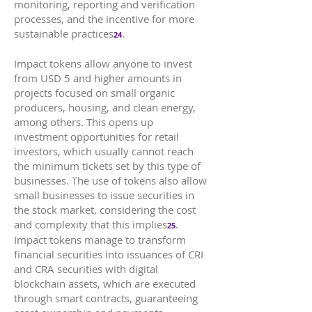
monitoring, reporting and verification
processes, and the incentive for more
sustainable practices
.
24
Impact tokens allow anyone to invest
from USD 5 and higher amounts in
projects focused on small organic
producers, housing, and clean energy,
among others. This opens up
investment opportunities for retail
investors, which usually cannot reach
the minimum tickets set by this type of
businesses. The use of tokens also allow
small businesses to issue securities in
the stock market, considering the cost
and complexity that this implies
.
25
Impact tokens manage to transform
financial securities into issuances of CRI
and CRA securities with digital
blockchain assets, which are executed
through smart contracts, guaranteeing