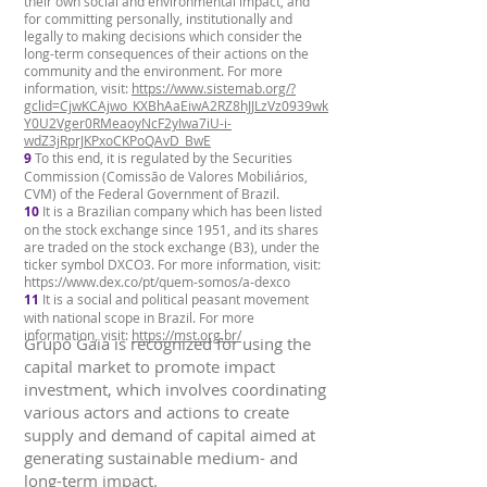
their own social and environmental impact, and
for committing personally, institutionally and
legally to making decisions which consider the
long-term consequences of their actions on the
community and the environment. For more
information, visit:
https://www.sistemab.org/?
gclid=CjwKCAjwo_KXBhAaEiwA2RZ8hJJLzVz0939wk
Y0U2Vger0RMeaoyNcF2yIwa7iU-i-
wdZ3jRprJKPxoCKPoQAvD_BwE
9
To this end, it is regulated by the Securities
Commission (Comissão de Valores Mobiliários,
CVM) of the Federal Government of Brazil.
10
It is a Brazilian company which has been listed
on the stock exchange since 1951, and its shares
are traded on the stock exchange (B3), under the
ticker symbol DXCO3. For more information, visit:
https://www.dex.co/pt/quem-somos/a-dexco
11
It is a social and political peasant movement
with national scope in Brazil. For more
information, visit:
https://mst.org.br/
Grupo Gaia is recognized for using the
capital market to promote impact
investment, which involves coordinating
various actors and actions to create
supply and demand of capital aimed at
generating sustainable medium- and
long-term impact.