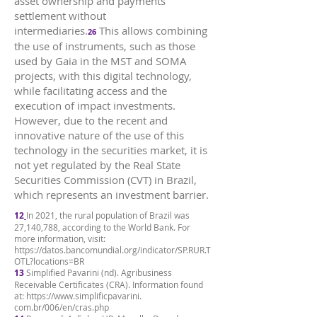
asset ownership and payments
settlement without
intermediaries.
This allows combining
26
the use of instruments, such as those
used by Gaia in the MST and SOMA
projects, with this digital technology,
while facilitating access and the
execution of impact investments.
However, due to the recent and
innovative nature of the use of this
technology in the securities market, it is
not yet regulated by the Real State
Securities Commission (CVT) in Brazil,
which represents an investment barrier.
12
In 2021, the rural population of Brazil was
27,140,788, according to the World Bank. For
more information, visit:
https://datos.bancomundial.org/indicator/SP.RUR.T
OTL?locations=BR
13
Simplified Pavarini (nd). Agribusiness
Receivable Certificates (CRA). Information found
at:
https://www.simplificpavarini
.
com.br/006/en/cras.php