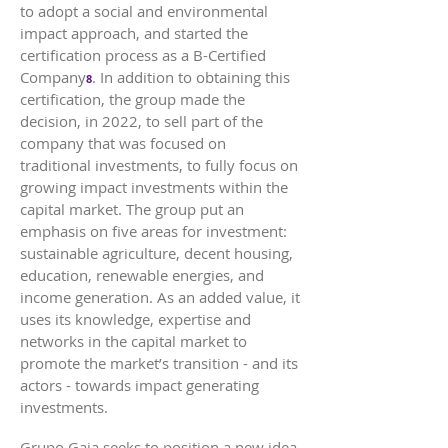
to adopt a social and environmental
impact approach, and started the
certification process as a B-Certified
Company
. In addition to obtaining this
8
certification, the group made the
decision, in 2022, to sell part of the
company that was focused on
traditional investments, to fully focus on
growing impact investments within the
capital market. The group put an
emphasis on five areas for investment:
sustainable agriculture, decent housing,
education, renewable energies, and
income generation. As an added value, it
uses its knowledge, expertise and
networks in the capital market to
promote the market’s transition - and its
actors - towards impact generating
investments.
Grupo Gaia seeks to position a new idea