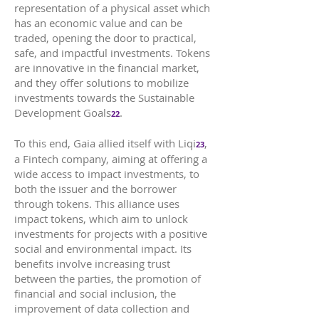
representation of a physical asset which
has an economic value and can be
traded, opening the door to practical,
safe, and impactful investments. Tokens
are innovative in the financial market,
and they offer solutions to mobilize
investments towards the Sustainable
Development Goals
.
22
To this end, Gaia allied itself with Liqi
,
23
a Fintech company, aiming at offering a
wide access to impact investments, to
both the issuer and the borrower
through tokens. This alliance uses
impact tokens, which aim to unlock
investments for projects with a positive
social and environmental impact. Its
benefits involve increasing trust
between the parties, the promotion of
financial and social inclusion, the
improvement of data collection and