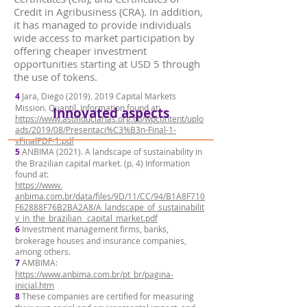
Credit in Agribusiness (CRA). In addition,
it has managed to provide individuals
wide access to market participation by
offering cheaper investment
opportunities starting at USD 5 through
the use of tokens.
4
Jara, Diego
(2019). 2019
Capital Markets
Mission. Quantil. Information found at:
Innovated aspects
https://www.asofiduciarias.org.co/wpcontent/uplo
ads/2019/08/Presentaci%C3%B3n-Final-1-
vFinalPDF-1.pdf
5
ANBIMA (2021). A landscape of sustainability in
the Brazilian capital market. (p. 4) Information
found at:
https://www.
anbima.com.br/data/files/9D/11/CC/94/B1A8F710
F62888F76B2BA2A8/A_landscape_of_sustainabilit
y_in_the_brazilian_ capital_market.pdf
6
Investment management firms, banks,
brokerage houses and insurance companies,
among others.
7
AMBIMA:
https://www.anbima.com.br/pt_br/pagina-
inicial.htm
8
These companies are certified for measuring