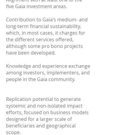
five Gaia investment areas.
Contribution to Gaia’s medium- and
long-term financial sustainability,
which, in most cases, it charges for
the different services offered,
although some pro bono projects
have been developed.
Knowledge and experience exchange
among investors, implementers, and
people in the Gaia community.
Replication potential to generate
systemic and non-isolated impact
efforts, focused on business models
designed for a larger scale of
beneficiaries and geographical
scope.