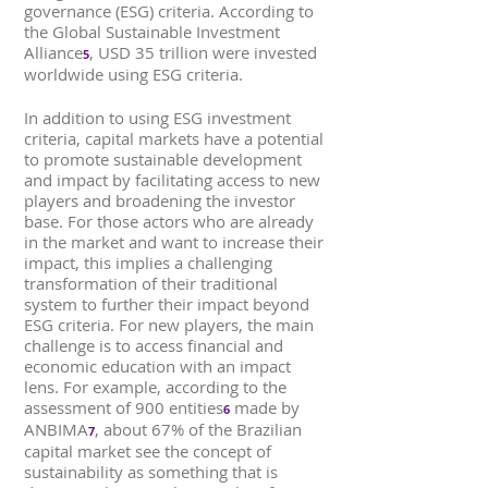
governance (ESG) criteria. According to
the Global Sustainable Investment
Alliance
, USD 35 trillion were invested
5
worldwide using ESG criteria.
In addition to using ESG investment
criteria, capital markets have a potential
to promote sustainable development
and impact by facilitating access to new
players and broadening the investor
base. For those actors who are already
in the market and want to increase their
impact, this implies a challenging
transformation of their traditional
system to further their impact beyond
ESG criteria. For new players, the main
challenge is to access financial and
economic education with an impact
lens. For example, according to the
assessment of 900 entities
made by
6
ANBIMA
, about 67% of the Brazilian
7
capital market see the concept of
sustainability as something that is