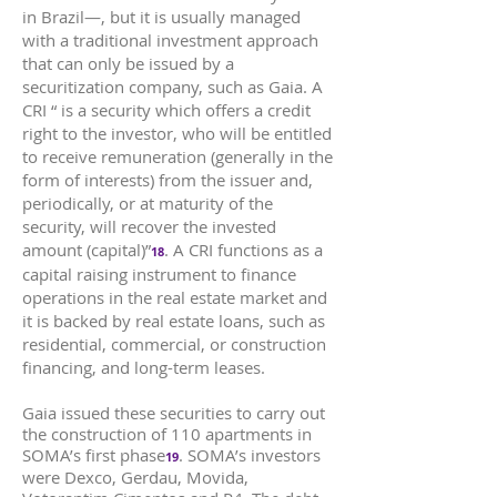
in Brazil—, but it is usually managed
with a traditional investment approach
that can only be issued by a
securitization company, such as Gaia. A
CRI “ is a security which offers a credit
right to the investor, who will be entitled
to receive remuneration (generally in the
form of interests) from the issuer and,
periodically, or at maturity of the
security, will recover the invested
amount (capital)”
. A CRI functions as a
18
capital raising instrument to finance
operations in the real estate market and
it is backed by real estate loans, such as
residential, commercial, or construction
financing, and long-term leases.
Gaia issued these securities to carry out
the construction of 110 apartments in
SOMA’s first phase
. SOMA’s investors
19
were Dexco, Gerdau, Movida,