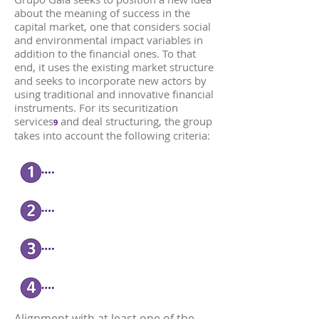
about the meaning of success in the
capital market, one that considers social
and environmental impact variables in
addition to the financial ones. To that
end, it uses the existing market structure
and seeks to incorporate new actors by
using traditional and innovative financial
instruments. For its securitization
services
and deal structuring, the group
9
takes into account the following criteria:
Alignment with at least one of the