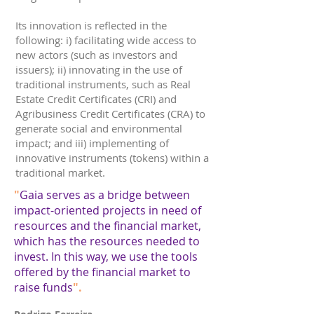
Its innovation is reflected in the
following: i) facilitating wide access to
new actors (such as investors and
issuers); ii) innovating in the use of
traditional instruments, such as Real
Estate Credit Certificates (CRI) and
Agribusiness Credit Certificates (CRA) to
generate social and environmental
impact; and iii) implementing of
innovative instruments (tokens) within a
traditional market.
"
Gaia serves as a bridge between
impact-oriented projects in need of
resources and the financial market,
which has the resources needed to
invest. In this way, we use the tools
offered by the financial market to
raise funds
".