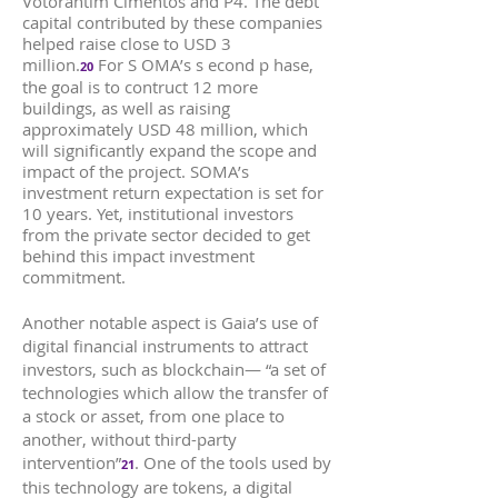
Votorantim Cimentos and P4. The debt
capital contributed by these companies
helped raise close to USD 3
million.
For S OMA’s s econd p hase,
20
the goal is to contruct 12 more
buildings, as well as raising
approximately USD 48 million, which
will significantly expand the scope and
impact of the project. SOMA’s
investment return expectation is set for
10 years. Yet, institutional investors
from the private sector decided to get
behind this impact investment
commitment.
Another notable aspect is Gaia’s use of
digital financial instruments to attract
investors, such as blockchain— “a set of
technologies which allow the transfer of
a stock or asset, from one place to
another, without third-party
intervention”
. One of the tools used by
21
this technology are tokens, a digital