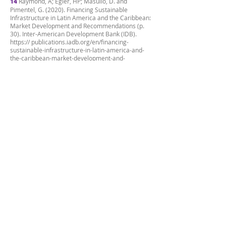
14
Raymond, A; Egler, HP; Masullo, D. and
Pimentel, G. (2020). Financing Sustainable
Infrastructure in Latin America and the Caribbean:
Market Development and Recommendations (p.
30). Inter-American Development Bank (IDB).
https:// publications.iadb.org/en/financing-
sustainable-infrastructure-in-latin-america-and-
the-caribbean-market-development-and-
recommendations
15
4,794 people opened accounts, but due to the
capacity of the operation, only 1,518 were able to
invest.
16
Information gathered from the interviews
conducted with João Paulo Pacifico (06/28/2022)
and Rodrigo Ferreira (05/13/2022).
17
At that time, the fixed market rate was 13%,
that is, it was well above what Gaia offered
through this business.
18
B3 (nd). Real Estate Credit Certificates.
Information found at:
https://www.b3.com.br/pt_br/produtos-e-servicos/
negociacao/renda-fixa/certificados-de-recebiveis-
imobiliarios.htm
19
Between 1 and 3 people can live in each
apartment.
20
The original amount is RLB 15 M (Exchange
rate as of June 30, 2022).
21
BBVA (nd). Keys to understand the “blockchain”