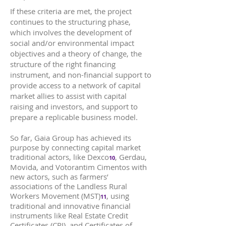
If these criteria are met, the project
continues to the structuring phase,
which involves the development of
social and/or environmental impact
objectives and a theory of change, the
structure of the right financing
instrument, and non-financial support to
provide access to a network of capital
market allies to assist with capital
raising and investors, and support to
prepare a replicable business model.
So far, Gaia Group has achieved its
purpose by connecting capital market
traditional actors, like Dexco
, Gerdau,
10
Movida, and Votorantim Cimentos with
new actors, such as farmers’
associations of the Landless Rural
Workers Movement (MST)
, using
11
traditional and innovative financial
instruments like Real Estate Credit
Certificates (CRI), and Certificates of