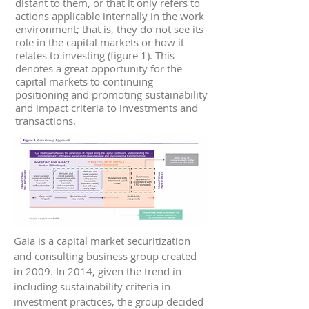
distant to them, or that it only refers to
actions applicable internally in the work
environment; that is, they do not see its
role in the capital markets or how it
relates to investing (figure 1). This
denotes a great opportunity for the
capital markets to continuing
positioning and promoting sustainability
and impact criteria to investments and
transactions.
Gaia is a capital market securitization
and consulting business group created
in 2009. In 2014, given the trend in
including sustainability criteria in
investment practices, the group decided