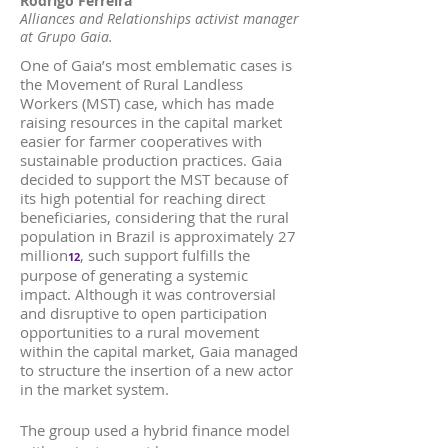
Rodrigo Ferreira
Alliances and Relationships activist manager
at Grupo Gaia.
One of Gaia’s most emblematic cases is
the Movement of Rural Landless
Workers (MST) case, which has made
raising resources in the capital market
easier for farmer cooperatives with
sustainable production practices. Gaia
decided to support the MST because of
its high potential for reaching direct
beneficiaries, considering that the rural
population in Brazil is approximately 27
million
, such support fulfills the
12
purpose of generating a systemic
impact. Although it was controversial
and disruptive to open participation
opportunities to a rural movement
within the capital market, Gaia managed
to structure the insertion of a new actor
in the market system.
The group used a hybrid finance model