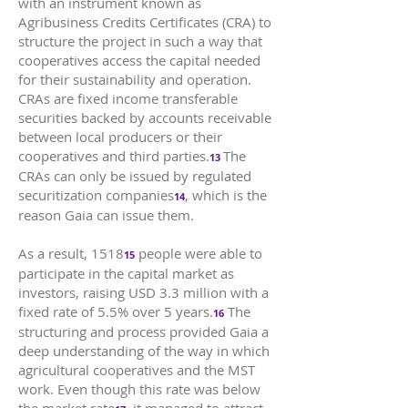
with an instrument known as
Agribusiness Credits Certificates (CRA) to
structure the project in such a way that
cooperatives access the capital needed
for their sustainability and operation.
CRAs are fixed income transferable
securities backed by accounts receivable
between local producers or their
cooperatives and third parties.
The
13
CRAs can only be issued by regulated
securitization companies
, which is the
14
reason Gaia can issue them.
As a result, 1518
people were able to
15
participate in the capital market as
investors, raising USD 3.3 million with a
fixed rate of 5.5% over 5 years.
The
16
structuring and process provided Gaia a
deep understanding of the way in which
agricultural cooperatives and the MST
work. Even though this rate was below