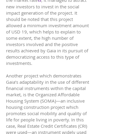
the market rate
, it managed to attract
17
new investors to invest in the social
impact generation of the project. It
should be noted that this project
allowed a minimum investment amount
of USD 19
, which helps to explain to
some extent, the high number of
investors involved and the positive
results achieved by Gaia in its pursuit of
democratizing access to this type of
investments.
Another project which demonstrates
Gaia’s adaptability in the use of different
financial instruments within the capital
market, is the Organized Affordable
Housing System (SOMA)—an inclusive
housing construction project which
promotes social mobility and quality of
life for people living in poverty. In this
case, Real Estate Credit Certificates (CRI)
were used—an instrument widely used