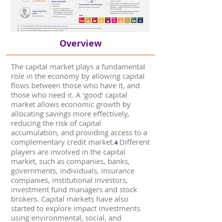
Overview
The capital market plays a fundamental
role in the economy by allowing capital
flows between those who have it, and
those who need it. A ‘good’ capital
market allows economic growth by
allocating savings more effectively,
reducing the risk of capital
accumulation, and providing access to a
complementary credit market.
Different
4
players are involved in the capital
market, such as companies, banks,
governments, individuals, insurance
companies, institutional investors,
investment fund managers and stock
brokers. Capital markets have also
started to explore impact investments
using environmental, social, and