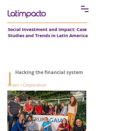
Social Investment and Impact: Case
Studies and Trends in Latin America
Grupo Gaia
Hacking the financial system
Brazil / Corporation