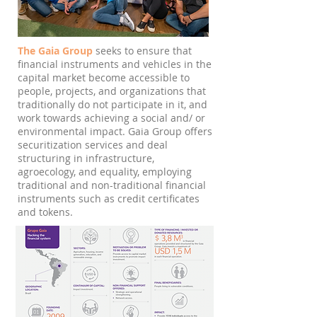
The Gaia Group
seeks to ensure that
financial instruments and vehicles in the
capital market become accessible to
people, projects, and organizations that
traditionally do not participate in it, and
work towards achieving a social and/ or
environmental impact. Gaia Group offers
securitization services and deal
structuring in infrastructure,
agroecology, and equality, employing
traditional and non-traditional financial
instruments such as credit certificates
and tokens.