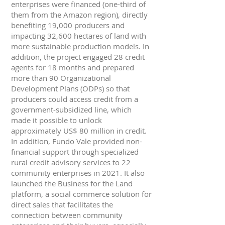
enterprises were financed (one-third of
them from the Amazon region), directly
benefiting 19,000 producers and
impacting 32,600 hectares of land with
more sustainable production models. In
addition, the project engaged 28 credit
agents for 18 months and prepared
more than 90 Organizational
Development Plans (ODPs) so that
producers could access credit from a
government-subsidized line, which
made it possible to unlock
approximately US$ 80 million in credit.
In addition, Fundo Vale provided non-
financial support through specialized
rural credit advisory services to 22
community enterprises in 2021. It also
launched the Business for the Land
platform, a social commerce solution for
direct sales that facilitates the
connection between community