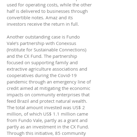
used for operating costs, while the other
half is delivered to businesses through
convertible notes. Amaz and its
investors receive the return in full.
Another outstanding case is Fundo
Vale’s partnership with Conexsus
(Institute for Sustainable Connections)
and the CX Fund. The partnership
focused on supporting family and
extractive agriculture associations and
cooperatives during the Covid-19
pandemic through an emergency line of
credit aimed at mitigating the economic
impacts on community enterprises that
feed Brazil and protect natural wealth.
The total amount invested was US$ 2
million, of which US$ 1.1 million came
from Fundo Vale, partly as a grant and
partly as an investment in the CX Fund.
Through this initiative, 85 community