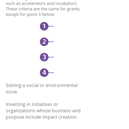
such as accelerators and incubators.
These criteria are the same for grants,
except for point 3 below:
Solving a social or environmental
issue.
Investing in initiatives or
organizations whose business and
purpose include impact creation.