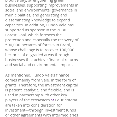
biodiversity, strengthening green
businesses, supporting improvements in
social and environmental governance in
municipalities, and generating and
disseminating knowledge to expand
capacities. In addition, Fundo Vale has
supported its sponsor in the 2030
Forest Goal, which foresees the
protection and especially the recovery of
500,000 hectares of forests in Brazil,
whose challenge is to recover 100,000
hectares of degraded areas through
businesses that achieve financial returns
and social and environmental impact.
As mentioned, Fundo Vale’s finance
comes mainly from Vale, in the form of
grants. Therefore, the investment capital
is patient, catalytic, and flexible, and is
used in partnership with other key
players of the ecosystem.
Four criteria
10
are taken into consideration for
investment—through investment funds
or other agreements with intermediaries