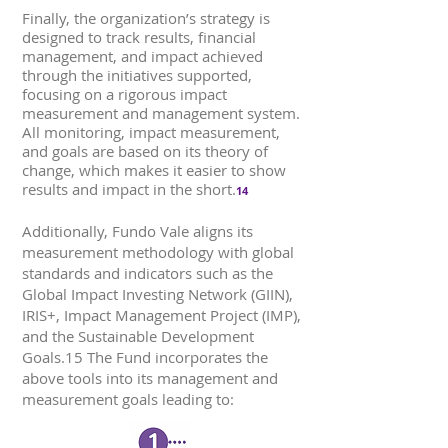
Finally, the organization’s strategy is
designed to track results, financial
management, and impact achieved
through the initiatives supported,
focusing on a rigorous impact
measurement and management system.
All monitoring, impact measurement,
and goals are based on its theory of
change, which makes it easier to show
results and impact in the short.
14
Additionally, Fundo Vale aligns its
measurement methodology with global
standards and indicators such as the
Global Impact Investing Network (GIIN),
IRIS+, Impact Management Project (IMP),
and the Sustainable Development
Goals.15 The Fund incorporates the
above tools into its management and
measurement goals leading to: