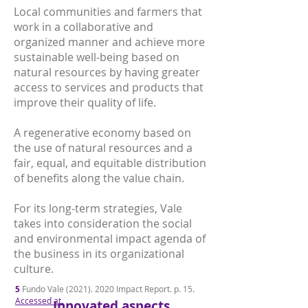
Local communities and farmers that
work in a collaborative and
organized manner and achieve more
sustainable well-being based on
natural resources by having greater
access to services and products that
improve their quality of life.
A regenerative economy based on
the use of natural resources and a
fair, equal, and equitable distribution
of benefits along the value chain.
For its long-term strategies, Vale
takes into consideration the social
and environmental impact agenda of
the business in its organizational
culture.
5
Fundo Vale
(2021). 2020
Impact Report. p. 15.
Accessed at.
Innovated aspects