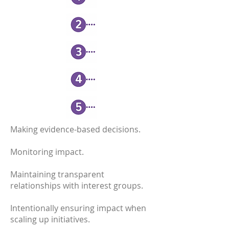
Making evidence-based decisions.
Monitoring impact.
Maintaining transparent
relationships with interest groups.
Intentionally ensuring impact when
scaling up initiatives.