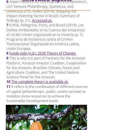
6
Aspen Network for Development Entrepreneurs,
LGT Venture Philanthropy, Quintessa, and
University of St. Gallen (2014). Mapping the
Impact Investing Sector in Brazil: Summary of
findings (p. 21).
Accessed at.
7
Erthal, Pellegrino, Porto, and Brasil (2019). Los
Delitos Ambientales en la Cuenca del Amazonas:
el rol del crimen organizado en la minería (p. 7).
Programa de Asistencia contra el Crimen
Transnacional Organizado en América Latina,
Unión Europea.
8
Fundo Vale (n.d.). 2030 Theory of Change.
9
This is why it is part of Partners for the Amazon
Platform, Amazon Investor Coalition, Cooperation
for the Amazon, Brazilian Climate, Forest and
Agriculture Coalition, and The United Nations
Science Panel for the Amazon.
10
The complete theory is available at.
11
It refers to the combination of different sources
of capital (philanthropic, public, and/or private) to
mobilize more resources to achieve the
Sustainable Development Goals.