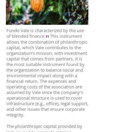
Fundo Vale is characterized by the use
of blended finance.
This instrument
11
allows the combination of philanthropic
capital, which Vale contributes to the
organization’s mission, with investment
capital that comes from partners. It is
the most suitable instrument found by
the organization to balance social and
environmental impact along with a
financial return. The expenses and
operating costs of the association are
assumed by Vale since the company’s
operational structure is used to cover
infrastructure (e.g., office), legal support,
and other issues that ensure corporate
integrity.
The philanthropic capital provided by