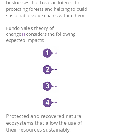
businesses that have an interest in
protecting forests and helping to build
sustainable value chains within them.
Fundo Vale’s theory of
change
considers the following
11
expected impacts:
Protected and recovered natural
ecosystems that allow the use of
their resources sustainably.