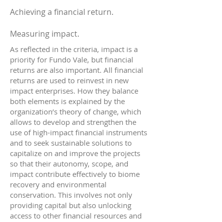
Achieving a financial return.
Measuring impact.
As reflected in the criteria, impact is a
priority for Fundo Vale, but financial
returns are also important. All financial
returns are used to reinvest in new
impact enterprises. How they balance
both elements is explained by the
organization’s theory of change, which
allows to develop and strengthen the
use of high-impact financial instruments
and to seek sustainable solutions to
capitalize on and improve the projects
so that their autonomy, scope, and
impact contribute effectively to biome
recovery and environmental
conservation. This involves not only
providing capital but also unlocking
access to other financial resources and