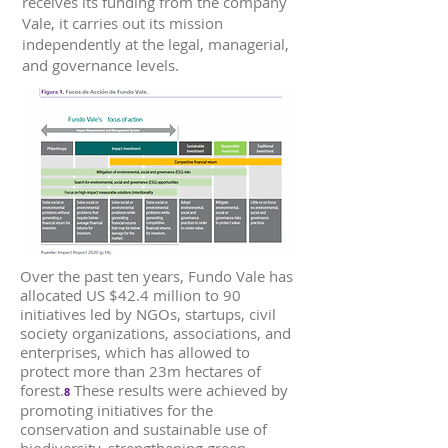
receives its funding from the company
Vale, it carries out its mission
independently at the legal, managerial,
and governance levels.
Over the past ten years, Fundo Vale has
allocated US $42.4 million to 90
initiatives led by NGOs, startups, civil
society organizations, associations, and
enterprises, which has allowed to
protect more than 23m hectares of
forest.
These results were achieved by
8
promoting initiatives for the
conservation and sustainable use of