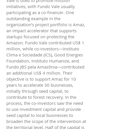
Vale is used to promote mission
initiatives, with Fundo Vale usually
participating as a co-financer. One
outstanding example in the
organization’s project portfolio is Amaz,
an impact accelerator that supports
startups focused on protecting the
Amazon. Fundo Vale contributed US$ 1
million, while co-investors—Instituto
Clima e Sociedade (ICS), Good Energies
Foundation, Instituto Humanize, and
Fundo JBS pela Amazônia—contributed
an additional US$ 4 million. Their
objective is to support Amaz for 10
years to accelerate 30 businesses,
initially through seed capital, to
contribute to forest recovery. In the
process, the co-investors saw the need
to use investment capital and provide
seed capital to local businesses to
broaden the scope of the intervention at
the territorial level. Half of the capital is