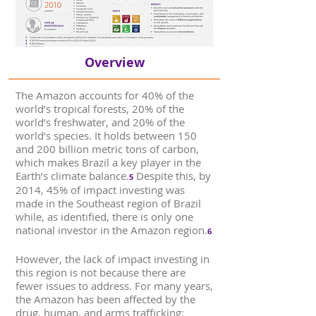
Overview
The Amazon accounts for 40% of the
world’s tropical forests, 20% of the
world’s freshwater, and 20% of the
world’s species. It holds between 150
and 200 billion metric tons of carbon,
which makes Brazil a key player in the
Earth’s climate balance.
Despite this, by
5
2014, 45% of impact investing was
made in the Southeast region of Brazil
while, as identified, there is only one
national investor in the Amazon region.
6
However, the lack of impact investing in
this region is not because there are
fewer issues to address. For many years,
the Amazon has been affected by the
drug, human, and arms trafficking;