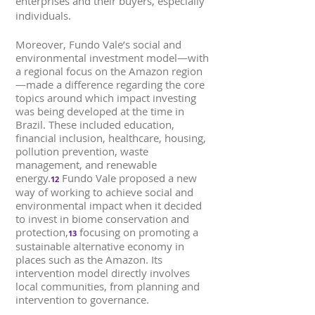
enterprises and their buyers, especially
individuals.
Moreover, Fundo Vale’s social and
environmental investment model—with
a regional focus on the Amazon region
—made a difference regarding the core
topics around which impact investing
was being developed at the time in
Brazil. These included education,
financial inclusion, healthcare, housing,
pollution prevention, waste
management, and renewable
energy.
Fundo Vale proposed a new
12
way of working to achieve social and
environmental impact when it decided
to invest in biome conservation and
protection,
focusing on promoting a
13
sustainable alternative economy in
places such as the Amazon. Its
intervention model directly involves
local communities, from planning and
intervention to governance.