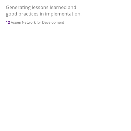
Generating lessons learned and
good practices in implementation.
12
Aspen Network for Development
Entrepreneurs, LGT Venture Philanthropy,
Quintessa, and University of St. Gallen (2014).
Mapping the Impact Investing Sector in Brazil:
Summary of findings (p. 20).
Accessed at.
13
Fundo Vale’s focus on northern Brazil—where
the Amazon rainforest is located—differs from
most ecosystem investments since these have
focused on the southeast of the country, where
there is more development and urbanization.
14
Interview with Marcia Soares, Director of
Partnerships and Relationships at Fundo Vale;
March 2022.
15
Fundo Vale
(2021). 2020
Impact Report (p. 16).