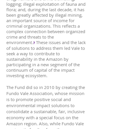
logging; illegal exploitation of fauna and
flora; and, during the last decade, it has
been greatly affected by illegal mining,
an important source of income for
criminal organizations. This reflects a
complex connection between organized
crime and threats to the
environment.
These issues and the lack
7
of solutions to address them led Vale to
seek a way to contribute to
sustainability in the Amazon by
participating in a new segment of the
continuum of capital of the impact
investing ecosystem.
The Fund did so in 2010 by creating the
Fundo Vale Association, whose mission
is to promote positive social and
environmental impact solutions to
consolidate a sustainable, fair, inclusive
economy with a special focus on the
Amazon region. Also, while Fundo Vale