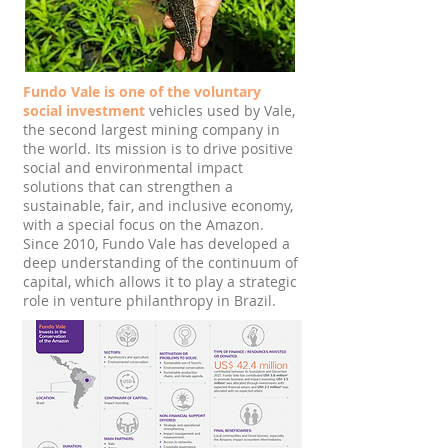
Fundo Vale is one of the voluntary
social investment
vehicles used by Vale,
the second largest mining company in
the world. Its mission is to drive positive
social and environmental impact
solutions that can strengthen a
sustainable, fair, and inclusive economy,
with a special focus on the Amazon.
Since 2010, Fundo Vale has developed a
deep understanding of the continuum of
capital, which allows it to play a strategic
role in venture philanthropy in Brazil.