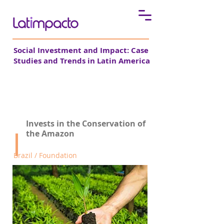
Social Investment and Impact: Case
Studies and Trends in Latin America
Fundo Vale
Invests in the Conservation of
the Amazon
Brazil / Foundation