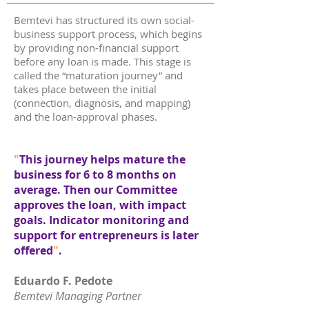
Bemtevi has structured its own social-
business support process, which begins
by providing non-financial support
before any loan is made. This stage is
called the “maturation journey” and
takes place between the initial
(connection, diagnosis, and mapping)
and the loan-approval phases.
"
This journey helps mature the
business for 6 to 8 months on
average. Then our Committee
approves the loan, with impact
goals. Indicator monitoring and
support for entrepreneurs is later
offered
"
.
Eduardo F. Pedote
Bemtevi Managing Partner