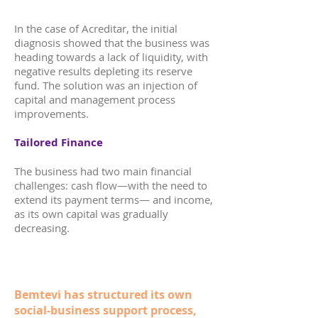
In the case of Acreditar, the initial
diagnosis showed that the business was
heading towards a lack of liquidity, with
negative results depleting its reserve
fund. The solution was an injection of
capital and management process
improvements.
Tailored Finance
The business had two main financial
challenges: cash flow—with the need to
extend its payment terms— and income,
as its own capital was gradually
decreasing.
Bemtevi has structured its own
social-business support process,