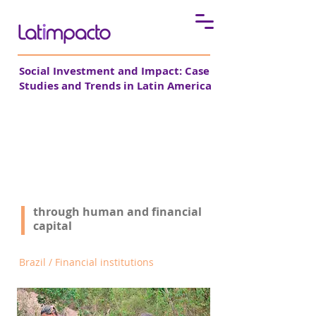
Social Investment and Impact: Case
Studies and Trends in Latin America
Bemtevi strengthens
microcredit
through human and financial
See all cases
capital
Brazil / Financial institutions