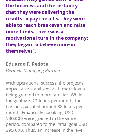
the business and the certainty
that they were delivering the
results to pay the bills. They were
able to reach breakeven and raise
more funds. There was a
motivational turn in the company;
they began to believe more in
themselves
"
.
Eduardo F. Pedote
Bemtevi Managing Partner
With operational success, the project’s
impact also stabilized, with more loans
being granted to more families. While
the goal was 25 loans per month, the
business granted around 38 loans per
month. Financially speaking, USD
580,000 were granted in the same
period, compared to the initial goal USD
395,000. Thus, an increase in the level