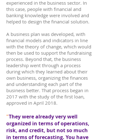
experienced in the business sector. In
this case, people with financial and
banking knowledge were involved and
helped to design the financial solution.
A business plan was developed, with
financial models and indicators in line
with the theory of change, which would
then be used to support the fundraising
process. Beyond that, the business
leadership went through a process
during which they learned about their
own business, organizing the finances
and understanding each part of the
business better. That process began in
2017 with the study of the first loan,
approved in April 2018.
"
They were already very well
organized in terms of operations,
risk, and credit, but not so much
in terms of forecasting. You have