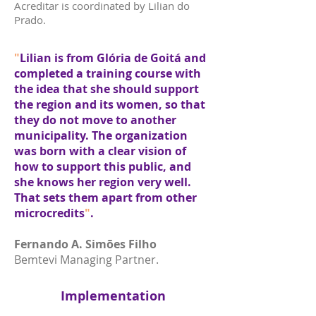
Acreditar is coordinated by Lilian do
Prado.
"
Lilian is from Glória de Goitá and
completed a training course with
the idea that she should support
the region and its women, so that
they do not move to another
municipality. The organization
was born with a clear vision of
how to support this public, and
she knows her region very well.
That sets them apart from other
microcredits
"
.
Fernando A. Simões Filho
Bemtevi Managing Partner.
Implementation