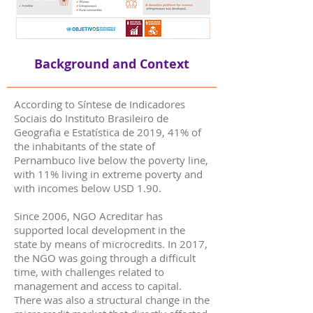
Background and Context
According to Síntese de Indicadores
Sociais do Instituto Brasileiro de
Geografia e Estatística de 2019, 41% of
the inhabitants of the state of
Pernambuco live below the poverty line,
with 11% living in extreme poverty and
with incomes below USD 1.90.
Since 2006, NGO Acreditar has
supported local development in the
state by means of microcredits. In 2017,
the NGO was going through a difficult
time, with challenges related to
management and access to capital.
There was also a structural change in the