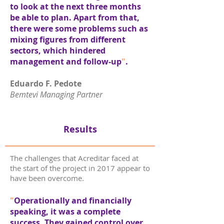
to look at the next three months
be able to plan. Apart from that,
there were some problems such as
mixing figures from different
sectors, which hindered
management and follow-up
"
.
Eduardo F. Pedote
Bemtevi Managing Partner
Results
The challenges that Acreditar faced at
the start of the project in 2017 appear to
have been overcome.
"
Operationally and financially
speaking, it was a complete
success. They gained control over