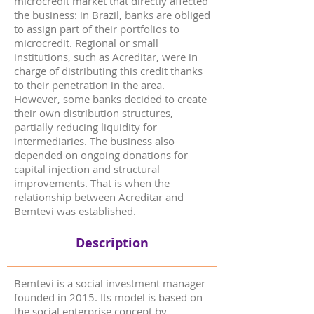
microcredit market that directly affected
the business: in Brazil, banks are obliged
to assign part of their portfolios to
microcredit. Regional or small
institutions, such as Acreditar, were in
charge of distributing this credit thanks
to their penetration in the area.
However, some banks decided to create
their own distribution structures,
partially reducing liquidity for
intermediaries. The business also
depended on ongoing donations for
capital injection and structural
improvements. That is when the
relationship between Acreditar and
Bemtevi was established.
Description
Bemtevi is a social investment manager
founded in 2015. Its model is based on
the social enterprise concept by