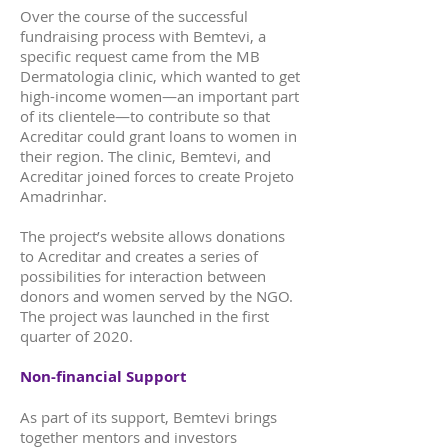
Over the course of the successful
fundraising process with Bemtevi, a
specific request came from the MB
Dermatologia clinic, which wanted to get
high-income women—an important part
of its clientele—to contribute so that
Acreditar could grant loans to women in
their region. The clinic, Bemtevi, and
Acreditar joined forces to create Projeto
Amadrinhar.
The project’s website allows donations
to Acreditar and creates a series of
possibilities for interaction between
donors and women served by the NGO.
The project was launched in the first
quarter of 2020.
Non-financial Support
As part of its support, Bemtevi brings
together mentors and investors