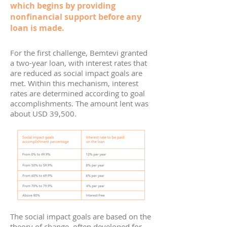
which begins by providing
nonfinancial support before any
loan is made.
For the first challenge, Bemtevi granted
a two-year loan, with interest rates that
are reduced as social impact goals are
met. Within this mechanism, interest
rates are determined according to goal
accomplishments. The amount lent was
about USD 39,500.
The social impact goals are based on the
theory of change, often developed for