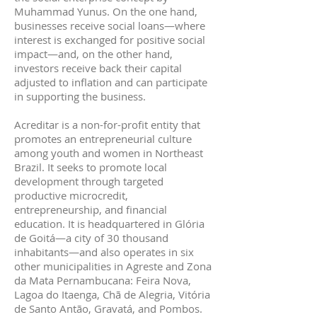
Muhammad Yunus. On the one hand,
businesses receive social loans—where
interest is exchanged for positive social
impact—and, on the other hand,
investors receive back their capital
adjusted to inflation and can participate
in supporting the business.
Acreditar is a non-for-profit entity that
promotes an entrepreneurial culture
among youth and women in Northeast
Brazil. It seeks to promote local
development through targeted
productive microcredit,
entrepreneurship, and financial
education. It is headquartered in Glória
de Goitá—a city of 30 thousand
inhabitants—and also operates in six
other municipalities in Agreste and Zona
da Mata Pernambucana: Feira Nova,
Lagoa do Itaenga, Chã de Alegria, Vitória
de Santo Antão, Gravatá, and Pombos.