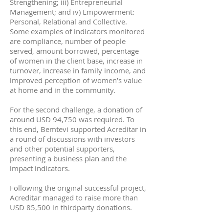
Strengthening; iii) Entrepreneurial
Management; and iv) Empowerment:
Personal, Relational and Collective.
Some examples of indicators monitored
are compliance, number of people
served, amount borrowed, percentage
of women in the client base, increase in
turnover, increase in family income, and
improved perception of women’s value
at home and in the community.
For the second challenge, a donation of
around USD 94,750 was required. To
this end, Bemtevi supported Acreditar in
a round of discussions with investors
and other potential supporters,
presenting a business plan and the
impact indicators.
Following the original successful project,
Acreditar managed to raise more than
USD 85,500 in thirdparty donations.