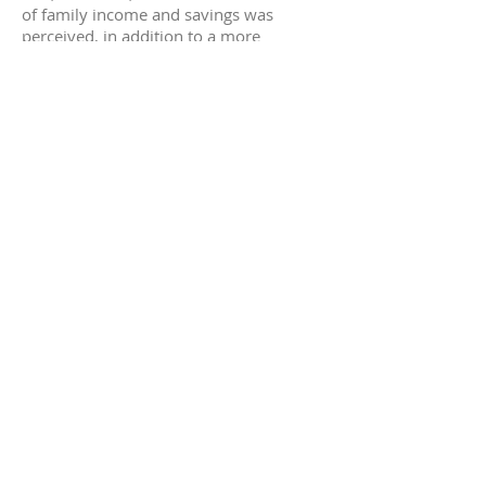
of family income and savings was
perceived, in addition to a more
significant participation of women in
their communities.
In terms of impact, Bemtevi made a
relevant remark:
"
Microcredit can be harmful,
indebting those who do not need
it. Acreditar is very careful with
that. For example, if a person
wants to buy a machine, they go
see the business and make an
effort to understand how the
money is going to be used.
Microcredit loans are not that
favorable; the difference is the
short term, and that has to be well
planned
"
.