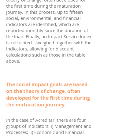
the first time during the maturation
journey. In this process, up to fifteen
social, environmental, and financial
indicators are identified, which are
reported monthly since the duration of
the loan. Finally, an Impact Service Index
is calculated—weighed together with the
indicators, allowing for discount
calculations such as those in the table
above.
The social impact goals are based
on the theory of change, often
developed for the first time during
the maturation journey.
In the case of Acreditar, there are four
groups of indicators: i) Management and
Processes; ii) Economic and Financial