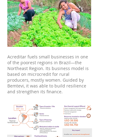
Acreditar fuels small businesses in one
of the poorest regions in Brazil—the
Northeast Region. Its business model is
based on microcredit for rural
producers, mostly women. Guided by
Bemtevi, it was able to build resilience
and strengthen its finance.