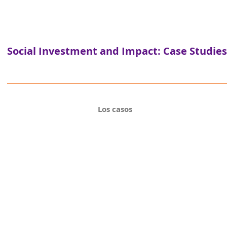
Social Investment and Impact: Case Studies
Los casos
Puerto A
an investing for purpose pla