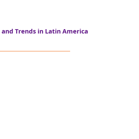
 and Trends in Latin America
sís Investments
tform that operates across
the continuum of capital