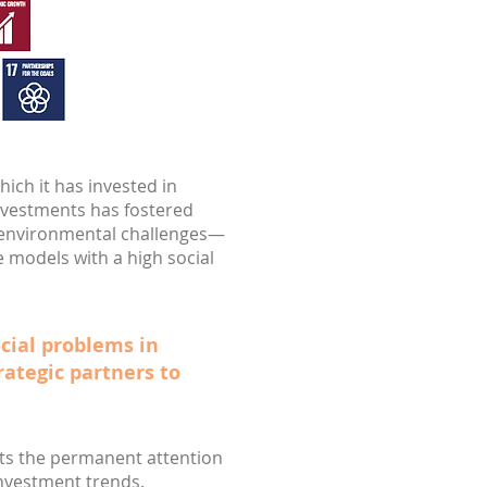
hich it has invested in
nvestments has fostered
r environmental challenges—
e models with a high social
ocial problems in
rategic partners to
ects the permanent attention
investment trends.