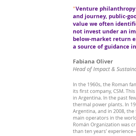
"
Venture philanthropy 
and journey, public-go
value we often identifi
not invest under an im
below-market return e
a source of guidance 
Fabiana Oliver
Head of Impact & Sustaina
In the 1960s, the Roman fa
its first company, CSM. Th
in Argentina. In the past f
thermal power plants. In 199
Argentina, and in 2008, the
main operators in the world
Román Organization was cre
than ten years’ experience—