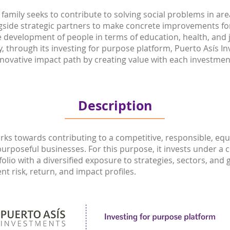
family seeks to contribute to solving social problems in are
ongside strategic partners to make concrete improvements f
e development of people in terms of education, health, and
y, through its investing for purpose platform, Puerto Asís I
novative impact path by creating value with each investmen
Description
rks towards contributing to a competitive, responsible, eq
purposeful businesses. For this purpose, it invests under a c
folio with a diversified exposure to strategies, sectors, an
t risk, return, and impact profiles.