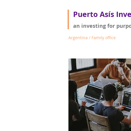
Puerto Asís Inv
an investing for purp
Argentina / Family office