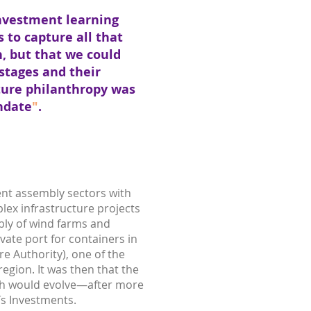
investment learning
 to capture all that
n, but that we could
stages and their
ture philanthropy was
ndate
"
.
ent assembly sectors with
lex infrastructure projects
mbly of wind farms and
ivate port for containers in
re Authority), one of the
egion. It was then that the
ch would evolve—after more
ís Investments.