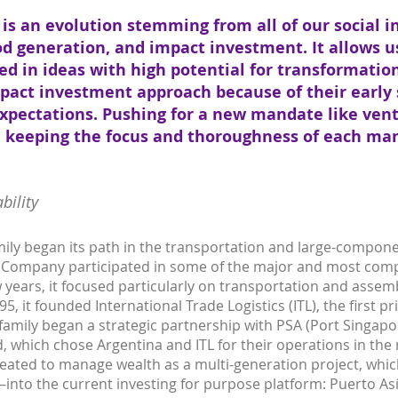
is an evolution stemming from all of our social 
od generation, and impact investment. It allows us
ed in ideas with high potential for transformatio
pact investment approach because of their early 
xpectations. Pushing for a new mandate like ven
in keeping the focus and thoroughness of each ma
bility
mily began its path in the transportation and large-compon
is Company participated in some of the major and most comp
ew years, it focused particularly on transportation and asse
5, it founded International Trade Logistics (ITL), the first pr
 family began a strategic partnership with PSA (Port Singapo
, which chose Argentina and ITL for their operations in the r
ated to manage wealth as a multi-generation project, whi
into the current investing for purpose platform: Puerto As