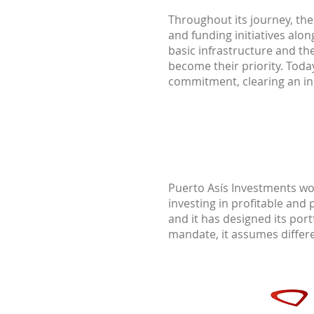
Throughout its journey, the 
and funding initiatives al
basic infrastructure and th
become their priority. Toda
commitment, clearing an in
Puerto Asís Investments wo
investing in profitable and 
and it has designed its port
mandate, it assumes differen