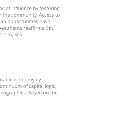
as of influence by fostering
or the community. Access to
 job opportunities have
nvestments reaffirms this
t it makes.
uitable economy by
ontinuum of capital logic,
d geographies. Based on the