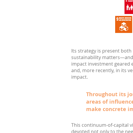
Its strategy is present both
sustainability matters—and
impact investment geared e
and, more recently, in its 
impact.
Throughout its jo
areas of influenc
make concrete i
This continuum-of-capital v
devoted not only to the nee