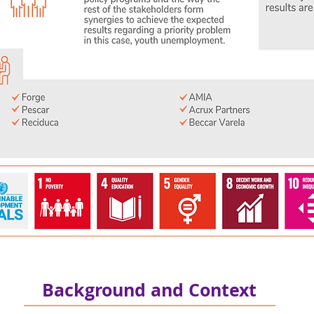
Background and Context