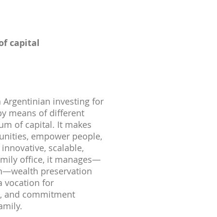
f capital
 Argentinian investing for
y means of different
um of capital. It makes
tunities, empower people,
innovative, scalable,
amily office, it manages—
on—wealth preservation
a vocation for
on, and commitment
amily.