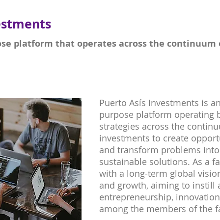
estments
ose platform that operates across the continuum o
Puerto Asís Investments is an
purpose platform operating b
strategies across the continu
investments to create oppor
and transform problems into 
sustainable solutions. As a f
with a long-term global visi
and growth, aiming to instill 
entrepreneurship, innovati
among the members of the f