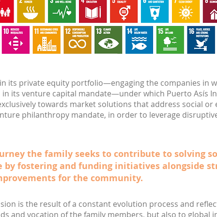
 in its private equity portfolio—engaging the companies in w
 in its venture capital mandate—under which Puerto Asís I
xclusively towards market solutions that address social o
venture philanthropy mandate, in order to leverage disruptiv
urney the family seeks to contribute to solving s
e by fostering and funding initiatives alongside st
mprovements for the community.
ision is the result of a constant evolution process and refl
ds and vocation of the family members, but also to global 