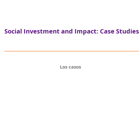
Social Investment and Impact: Case Studies
Los casos
Programa de a
Plataforma Parceiro
Hybrid finance ins