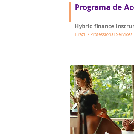
Programa de Ac
Hybrid finance instru
Brazil / Professional Services