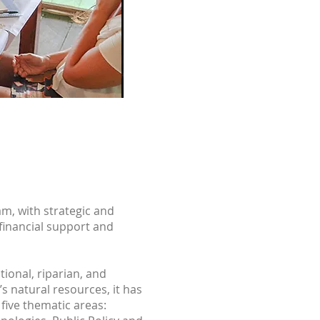
m, with strategic and
-financial support and
ional, riparian, and
 natural resources, it has
 five thematic areas: