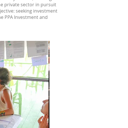
e private sector in pursuit
bjective: seeking investment
 The PPA Investment and