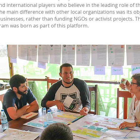
d international players who believe in the leading role of th
The main difference with other local organizations was its o
 businesses, rather than funding NGOs or activist projects.
am was born as part of this platform.