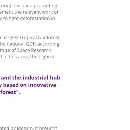
mazon) has been promoting
ement the relevant work of
to fight deforestation in
 largest tropical rainforest
 the national GDP, according
stitute of Space Research
 in this area, the highest
g and the industrial hub
y based on innovative
forest
"
.
ated by Idesam, it brought