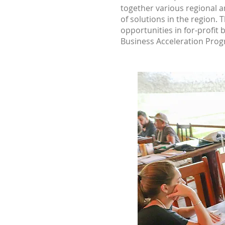
together various regional an
of solutions in the region. 
opportunities in for-profit
Business Acceleration Progr