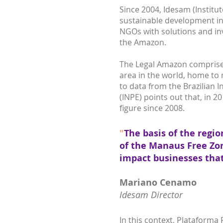
Since 2004, Idesam (Instit
sustainable development in
NGOs with solutions and inv
the Amazon.
The Legal Amazon comprises n
area in the world, home to 
to data from the Brazilian I
(INPE) points out that, in 2
figure since 2008.
"
The basis of the regio
of the Manaus Free Zon
impact businesses tha
Mariano Cenamo
Idesam Director
In this context, Plataforma