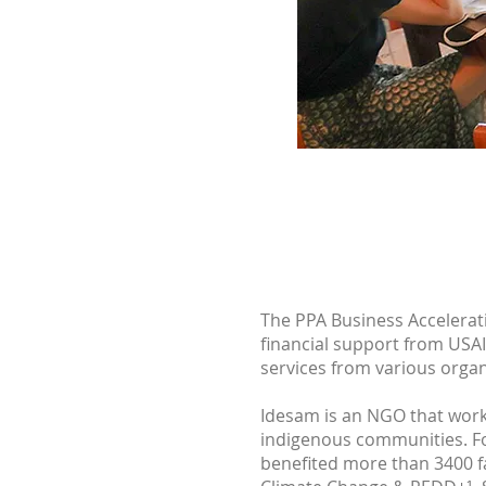
The PPA Business Accelerat
financial support from USAI
services from various organ
Idesam is an NGO that works
indigenous communities. Fo
benefited more than 3400 fam