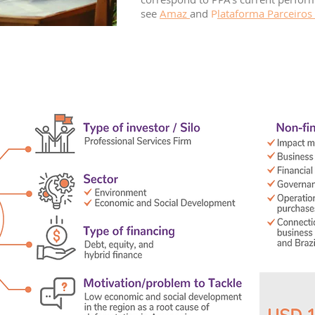
see
Amaz
and
P
lataforma Parceiros