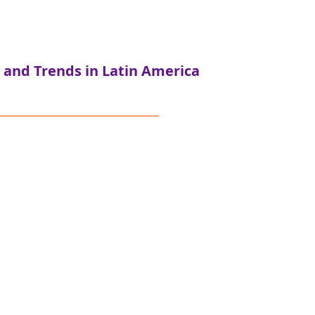
 and Trends in Latin America
celeración de la
s pela Amazônia
truments for conservation