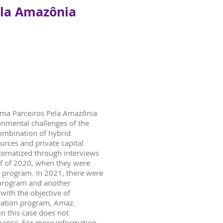
ela Amazônia
rma Parceiros Pela Amazônia
onmental challenges of the
combination of hybrid
urces and private capital
stematized through interviews
alf of 2020, when they were
n program. In 2021, there were
program and another
with the objective of
eration program, Amaz.
in this case does not
mance. For more information