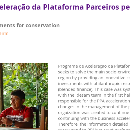
eleração da Plataforma Parceiros p
ments for conservation
 Firm
Programa de Aceleração da Platafo
seeks to solve the main socio-envir
region by providing an innovative 
investments with philanthropic reso
(blended finance). This case was sy
with the Idesam team in the first h
responsible for the PPA acceleratio
changes in the management of the 
orgaization was created to continue 
continuing with the business accel
Therefore, the information detailed 
correspond to PPA's current perfor