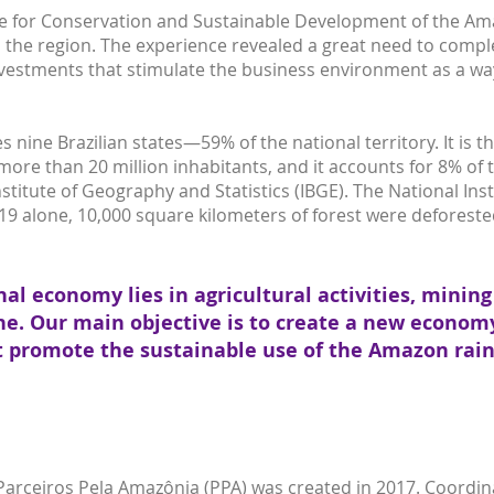
ute for Conservation and Sustainable Development of the A
 the region. The experience revealed a great need to compl
estments that stimulate the business environment as a way 
ine Brazilian states—59% of the national territory. It is the
more than 20 million inhabitants, and it accounts for 8% of
nstitute of Geography and Statistics (IBGE). The National In
019 alone, 10,000 square kilometers of forest were deforested
nal economy lies in agricultural activities, minin
e. Our main objective is to create a new econom
t promote the sustainable use of the Amazon rain
 Parceiros Pela Amazônia (PPA) was created in 2017. Coordin