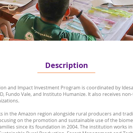
Description
ion and Impact Investment Program is coordinated by Idesa
D, Fundo Vale, and Instituto Humanize. It also receives non
izations.
 in the Amazon region alongside rural producers and tradit
cusing on the promotion and sustainable use of the biome’s
ilies since its foundation in 2004. The institution works in