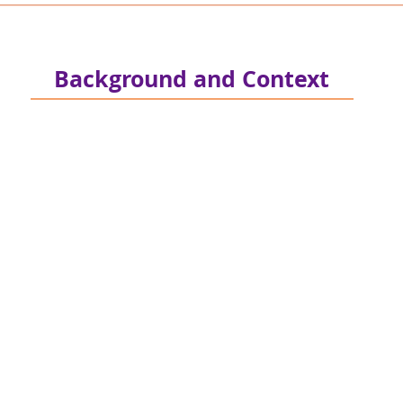
Background and Context