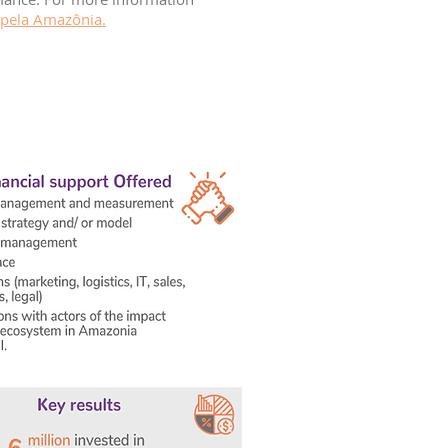
 pela Amazônia.