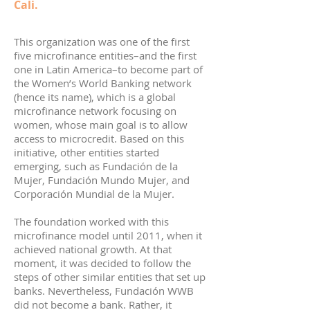
Cali.
This organization was one of the first
five microfinance entities–and the first
one in Latin America–to become part of
the Women’s World Banking network
(hence its name), which is a global
microfinance network focusing on
women, whose main goal is to allow
access to microcredit. Based on this
initiative, other entities started
emerging, such as Fundación de la
Mujer, Fundación Mundo Mujer, and
Corporación Mundial de la Mujer.
The foundation worked with this
microfinance model until 2011, when it
achieved national growth. At that
moment, it was decided to follow the
steps of other similar entities that set up
banks. Nevertheless, Fundación WWB
did not become a bank. Rather, it