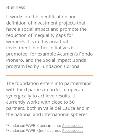
Business
It works on the identification and
definition of investment projects that
have a social impact and promote the
reduction of inequality gaps for
women⁶. It is in this area that
investment in other initiatives is
promoted, for example Acumen’s Fondo
Pionero, and the Social Impact Bonds
program led by Fundación Corona.
The foundation enters into partnerships
with third parties in order to operate
synergically to achieve results. It
currently works with close to 50
partners, both in Valle del Cauca and in
the national and international spheres.
⁵Fundación WWB. Conocimiento
Accessed at
⁶Fundación WWB. Qué hacemos
Accessed at