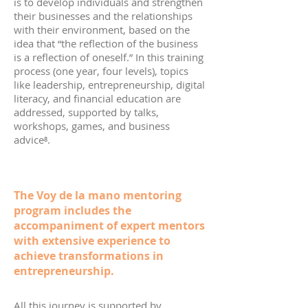
is to develop individuals and strengthen
their businesses and the relationships
with their environment, based on the
idea that “the reflection of the business
is a reflection of oneself.” In this training
process (one year, four levels), topics
like leadership, entrepreneurship, digital
literacy, and financial education are
addressed, supported by talks,
workshops, games, and business
advice⁸.
The Voy de la mano mentoring
program includes the
accompaniment of expert mentors
with extensive experience to
achieve transformations in
entrepreneurship.
All this journey is supported by