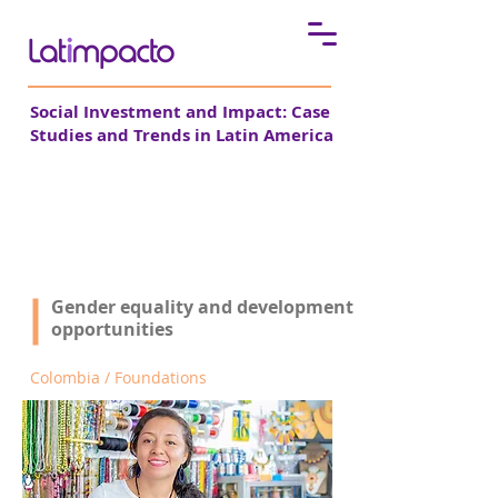
Social Investment and Impact: Case
Studies and Trends in Latin America
Fundación WWB
Gender equality and development
See all cases
opportunities
Colombia / Foundations