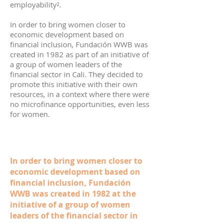
employability².
In order to bring women closer to
economic development based on
financial inclusion, Fundación WWB was
created in 1982 as part of an initiative of
a group of women leaders of the
financial sector in Cali. They decided to
promote this initiative with their own
resources, in a context where there were
no microfinance opportunities, even less
for women.
In order to bring women closer to
economic development based on
financial inclusion, Fundación
WWB was created in 1982 at the
initiative of a group of women
leaders of the financial sector in