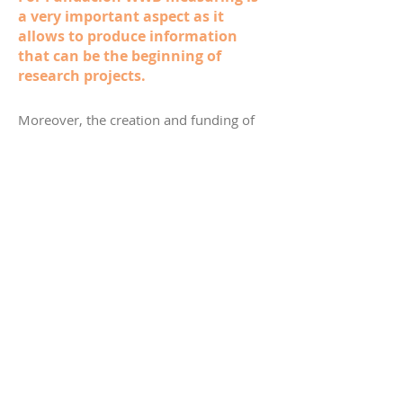
a very important aspect as it
allows to produce information
that can be the beginning of
research projects.
Moreover, the creation and funding of
the Valle del Cauca Observatory for
Women’s Equality was supported, and
three social impact investments have
been made.
Fundación WWB is the first one in
Colombia and Latin America (except for
Brazil) to join the international PRI
(Principles for Responsible Investment)
network and works closely with more
than 80 institutional partners.
The strategy to prevent gender-based
violence (“Ofelia no está sola”) has
reached–directly and by means of