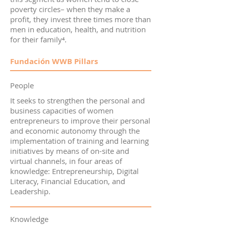
poverty circles– when they make a
profit, they invest three times more than
men in education, health, and nutrition
for their family⁴.
Fundación WWB Pillars
People
It seeks to strengthen the personal and
business capacities of women
entrepreneurs to improve their personal
and economic autonomy through the
implementation of training and learning
initiatives by means of on-site and
virtual channels, in four areas of
knowledge: Entrepreneurship, Digital
Literacy, Financial Education, and
Leadership.
Knowledge