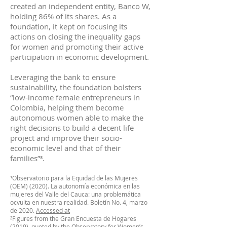
created an independent entity, Banco W,
holding 86% of its shares. As a
foundation, it kept on focusing its
actions on closing the inequality gaps
for women and promoting their active
participation in economic development.
Leveraging the bank to ensure
sustainability, the foundation bolsters
“low-income female entrepreneurs in
Colombia, helping them become
autonomous women able to make the
right decisions to build a decent life
project and improve their socio-
economic level and that of their
families”³.
¹Observatorio para la Equidad de las Mujeres
(OEM) (2020). La autonomía económica en las
mujeres del Valle del Cauca: una problemática
ocvulta en nuestra realidad. Boletín No. 4, marzo
de 2020.
Accessed at
²Figures from the Gran Encuesta de Hogares
(2019), quoted by the Observatory for Women’s