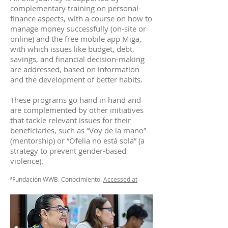
complementary training on personal-
finance aspects, with a course on how to
manage money successfully (on-site or
online) and the free mobile app Miga,
with which issues like budget, debt,
savings, and financial decision-making
are addressed, based on information
and the development of better habits.
These programs go hand in hand and
are complemented by other initiatives
that tackle relevant issues for their
beneficiaries, such as “Voy de la mano”
(mentorship) or “Ofelia no está sola” (a
strategy to prevent gender-based
violence).
⁸Fundación WWB. Conocimiento.
Accessed at