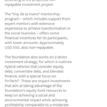
repayable investment project.
The “Voy de la mano” mentorship
program – which includes support from
expert mentors with extensive
experience to achieve transformation in
the social business – offers some
financial incentives for its participants,
with lower amounts: Approximately
USD 550, also non-repayable.
The foundation also works on a direct
investment strategy, for which it outlines
hybrid vehicles that consider equity,
debt, convertible debt, and blended
finance, with a special focus on
FinTech7. These are impact investments
that aim at taking advantage of the
foundation’s equity fund resources to
keep on achieving a social and
environmental impact while achieving
profitability comparable to a moderate