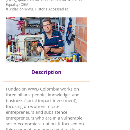
Equality (OEM).
³Fundación WWB. Historia
Accessed at
Description
Fundación WWB Colombia works on
three pillars: people, knowledge, and
business (social impact investment),
focusing on women micro-
entrepreneurs and subsistence
entrepreneurs who are in a vulnerable
socio-economic situation. It focused on
this segment as women tend to close