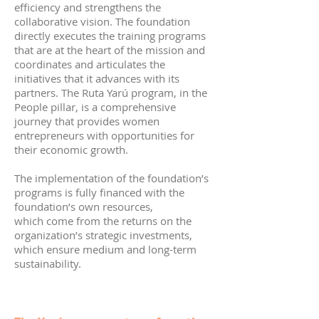
efficiency and strengthens the
collaborative vision. The foundation
directly executes the training programs
that are at the heart of the mission and
coordinates and articulates the
initiatives that it advances with its
partners. The Ruta Yarú program, in the
People pillar, is a comprehensive
journey that provides women
entrepreneurs with opportunities for
their economic growth.
The implementation of the foundation’s
programs is fully financed with the
foundation’s own resources,
which come from the returns on the
organization’s strategic investments,
which ensure medium and long-term
sustainability.