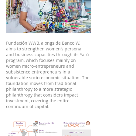
Fundación WWB, alongside Banco W,
aims to strengthen women’s personal
and business capacities through its Yarú
program, which focuses mainly on
women micro-entrepreneurs and
subsistence entrepreneurs in a
vulnerable socio-economic situation. The
foundation moves from traditional
philanthropy to a more strategic
philanthropy that considers impact
investment, covering the entire
continuum of capital.