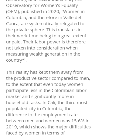
Observatory for Women’s Equality
(OEM), published in 2020, “Women in
Colombia, and therefore in Valle del
Cauca, are systematically relegated to
the private sphere. This translates in
their work time being to a great extent
unpaid. Their labor power is therefore
not taken into consideration when
measuring wealth generation in the
country”¹.
This reality has kept them away from
the productive sector compared to men,
to the extent that even today women
participate less in the Colombian labor
market and significantly more in
household tasks. In Cali, the third most
populated city in Colombia, the
difference in the employment rate
between men and women was 15.6% in
2019, which shows the major difficulties
faced by women in terms of