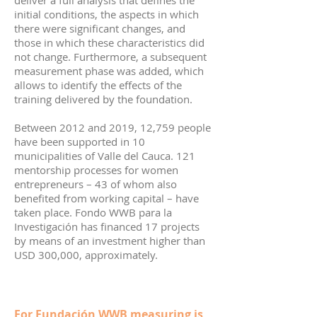
deliver a full analysis that defines the
initial conditions, the aspects in which
there were significant changes, and
those in which these characteristics did
not change. Furthermore, a subsequent
measurement phase was added, which
allows to identify the effects of the
training delivered by the foundation.
Between 2012 and 2019, 12,759 people
have been supported in 10
municipalities of Valle del Cauca. 121
mentorship processes for women
entrepreneurs – 43 of whom also
benefited from working capital – have
taken place. Fondo WWB para la
Investigación has financed 17 projects
by means of an investment higher than
USD 300,000, approximately.
For Fundación WWB measuring is