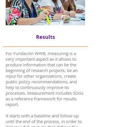
Results
For Fundación WWB, measuring is a
very important aspect as it allows to
produce information that can be the
beginning of research projects, be an
input for other organizations, create
public policy recommendations, and
help to continuously improve its
processes. Measurement includes SDGs
as a reference framework for results
report.
It starts with a baseline and follow-up
until the end of the process, in order to