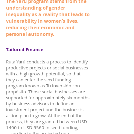
The Yarú program stems from the
understanding of gender
inequality as a reality that leads to
vulnerability in women’s lives,
reducing their economic and
personal autonomy.
Tailored Finance
Ruta Yarú conducts a process to identify
productive projects or social businesses
with a high growth potential, so that
they can enter the seed funding
program known as Tu inversión con
propósito. Those social businesses are
supported for approximately six months
by business advisors to define an
investment project and the business’s
action plan to grow. At the end of the
process, they are granted between USD
1400 to USD 5560 in seed funding,
according to the projected non-