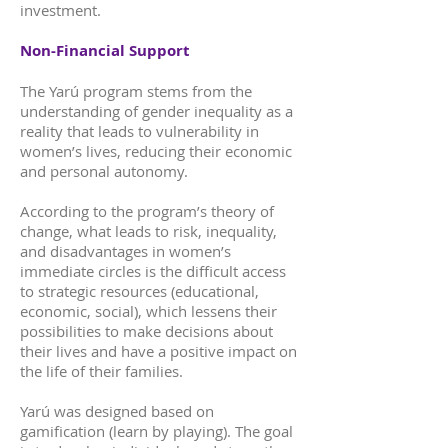
investment.
Non-Financial Support
The Yarú program stems from the
understanding of gender inequality as a
reality that leads to vulnerability in
women’s lives, reducing their economic
and personal autonomy.
According to the program’s theory of
change, what leads to risk, inequality,
and disadvantages in women’s
immediate circles is the difficult access
to strategic resources (educational,
economic, social), which lessens their
possibilities to make decisions about
their lives and have a positive impact on
the life of their families.
Yarú was designed based on
gamification (learn by playing). The goal