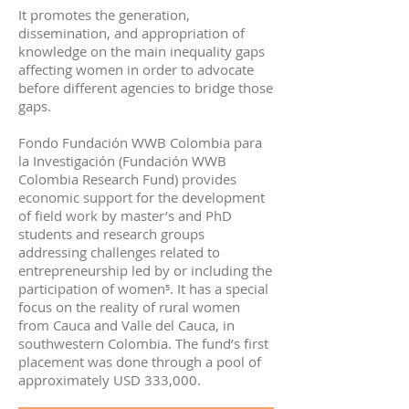
It promotes the generation,
dissemination, and appropriation of
knowledge on the main inequality gaps
affecting women in order to advocate
before different agencies to bridge those
gaps.
Fondo Fundación WWB Colombia para
la Investigación (Fundación WWB
Colombia Research Fund) provides
economic support for the development
of field work by master’s and PhD
students and research groups
addressing challenges related to
entrepreneurship led by or including the
participation of women⁵. It has a special
focus on the reality of rural women
from Cauca and Valle del Cauca, in
southwestern Colombia. The fund’s first
placement was done through a pool of
approximately USD 333,000.