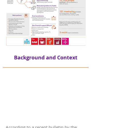
Background and Context
According to a recent bulletin by the