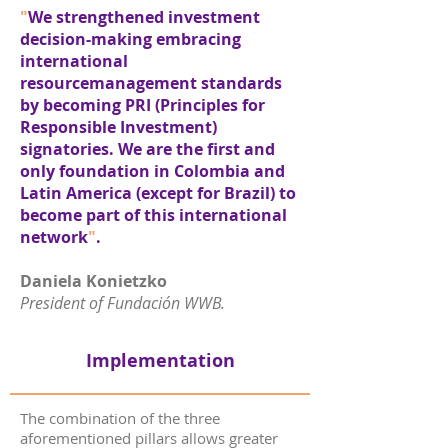
"
We strengthened investment
decision-making embracing
international
resourcemanagement standards
by becoming PRI (Principles for
Responsible Investment)
signatories. We are the first and
only foundation in Colombia and
Latin America (except for Brazil) to
become part of this international
network
"
.
Daniela Konietzko
President of Fundación WWB.
Implementation
The combination of the three
aforementioned pillars allows greater