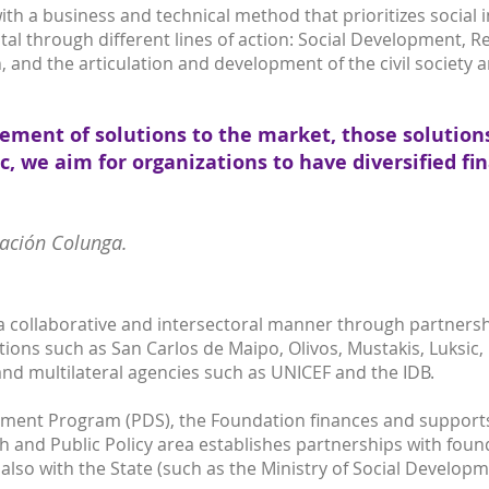
h a business and technical method that prioritizes social imp
tal through different lines of action: Social Development, R
, and the articulation and development of the civil society 
vement of solutions to the market, those solution
ic, we aim for organizations to have diversified f
dación Colunga.
a collaborative and intersectoral manner through partnershi
ions such as San Carlos de Maipo, Olivos, Mustakis, Luksic,
nd multilateral agencies such as UNICEF and the IDB.
ment Program (PDS), the Foundation finances and supports 
h and Public Policy area establishes partnerships with foun
 also with the State (such as the Ministry of Social Developm