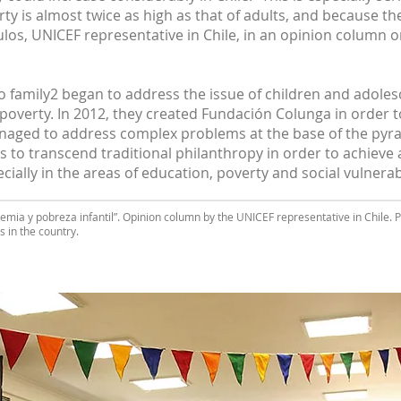
ty is almost twice as high as that of adults, and because t
los, UNICEF representative in Chile, in an opinion column 
o family2 began to address the issue of children and adolesce
poverty. In 2012, they created Fundación Colunga in order to
naged to address complex problems at the base of the pyram
s to transcend traditional philanthropy in order to achieve 
ially in the areas of education, poverty and social vulnerabi
emia y pobreza infantil”. Opinion column by the UNICEF representative in Chile.
s in the country.