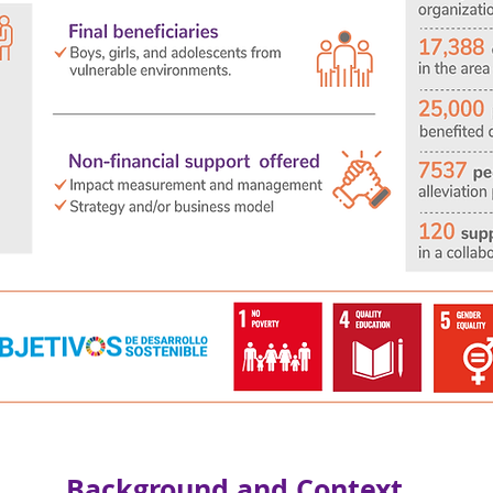
Background and Context