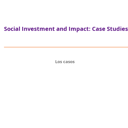
Social Investment and Impact: Case Studies
Los casos
Fu
A range of financial vehicles to support soci
differ