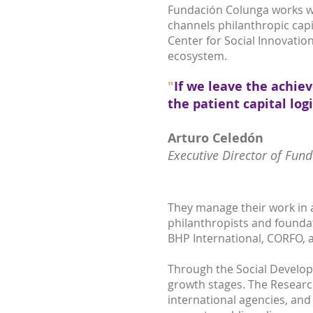
Fundación Colunga works wit
channels philanthropic capi
Center for Social Innovation
ecosystem.
"
If we leave the achie
the patient capital log
Arturo Celedón
Executive Director of Fun
They manage their work in 
philanthropists and foundat
BHP International, CORFO, a
Through the Social Develop
growth stages. The Researc
international agencies, and