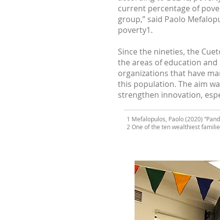
current percentage of pover
group,” said Paolo Mefalopu
poverty1.
Since the nineties, the Cuet
the areas of education and 
organizations that have ma
this population. The aim wa
strengthen innovation, espec
1 Mefalopulos, Paolo (2020) “Pand
2 One of the ten wealthiest familie