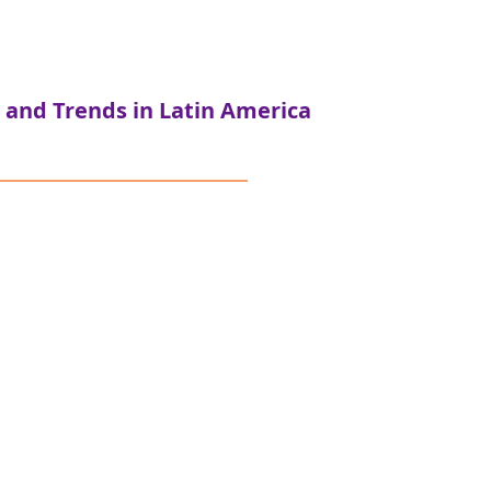
 and Trends in Latin America
ndación Colunga
al purpose organizations in
ent stages of development