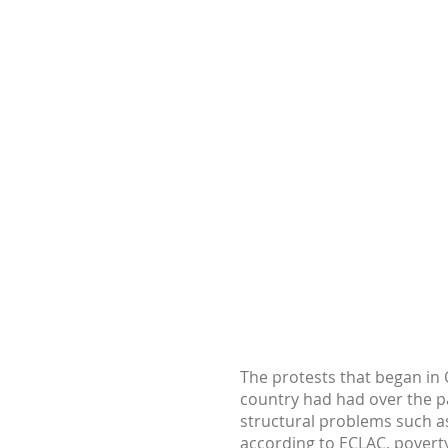
The protests that began in O
country had had over the p
structural problems such as
according to ECLAC, poverty 