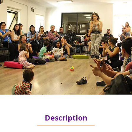
Description