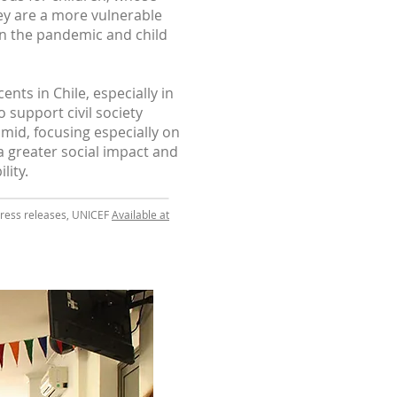
hey are a more vulnerable
on the pandemic and child
nts in Chile, especially in
 support civil society
id, focusing especially on
a greater social impact and
lity.
 Press releases, UNICEF
Available at