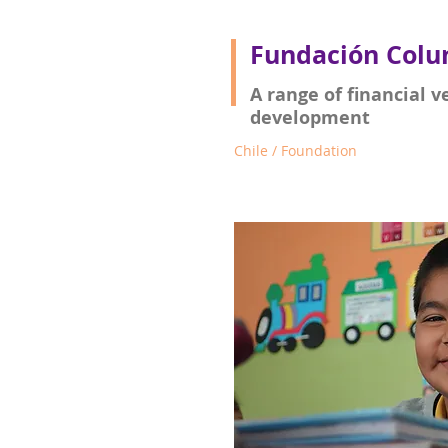
Fundación Colu
A range of financial v
development
Chile / Foundation