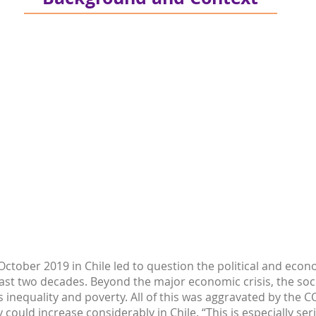
ctober 2019 in Chile led to question the political and econo
ast two decades. Beyond the major economic crisis, the soc
 inequality and poverty. All of this was aggravated by the
could increase considerably in Chile. “This is especially se