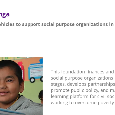
nga
ehicles to support social purpose organizations in 
This foundation finances and 
social purpose organizations 
stages, develops partnerships
promote public policy, and m
learning platform for civil so
working to overcome poverty 