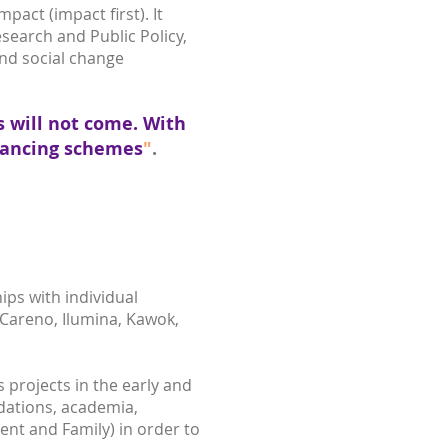
act (impact first). It
esearch and Public Policy,
and social change
s will not come. With
inancing schemes
"
.
ps with individual
 Careno, Ilumina, Kawok,
projects in the early and
dations, academia,
ent and Family) in order to