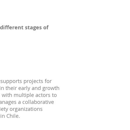
different stages of
supports projects for
in their early and growth
 with multiple actors to
anages a collaborative
ciety organizations
in Chile.