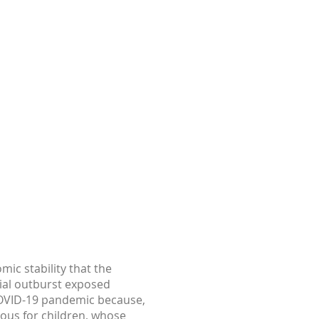
mic stability that the
ial outburst exposed
 COVID-19 pandemic because,
rious for children, whose