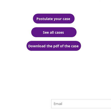
Postulate your case
See all cases
Download the pdf of the case
ive the
t and the