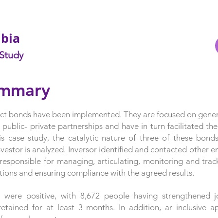
mbia
 Study
ummary
pact bonds have been implemented. They are focused on gene
 public- private partnerships and have in turn facilitated th
is case study, the catalytic nature of three of these bonds
vestor is analyzed.
Inversor identified and contacted other ent
 responsible for managing, articulating, monitoring and trac
tions and ensuring compliance with the agreed results.
 were positive, with 8,672 people having strengthened job
etained for at least 3 months. In addition, ar inclusive