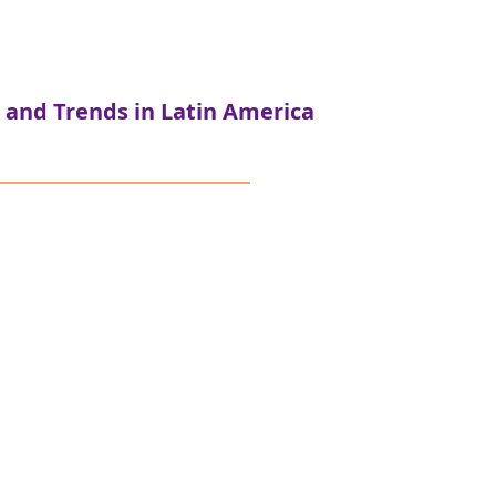
 and Trends in Latin America
ersor - Colombia
atalytic Capital Case Study