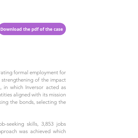
Download the pdf of the case
rating formal employment for
e strengthening of the impact
, in which Inversor acted as
ities aligned with its mission
king the bonds, selecting the
-seeking skills, 3,853 jobs
 approach was achieved which