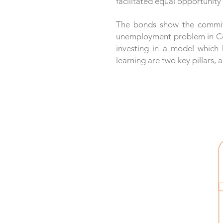
facilitated equal opportunit
The bonds show the commitm
unemployment problem in Colo
investing in a model which 
learning are two key pillars