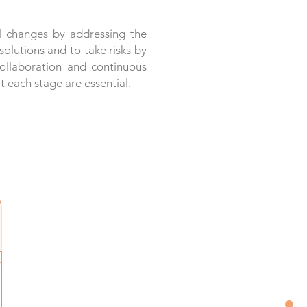
l changes by addressing the
olutions and to take risks by
collaboration and continuous
 each stage are essential.