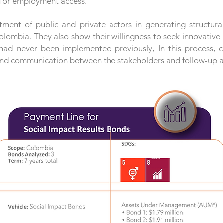
y for employment access.
ent of public and private actors in generating structura
mbia. They also show their willingness to seek innovative s
had never been implemented previously, In this process, 
, and communication between the stakeholders and follow-up at