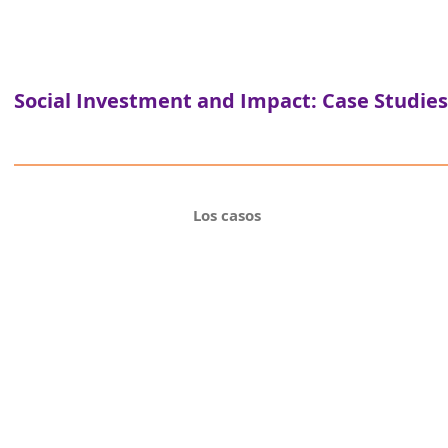
Social Investment and Impact: Case Studies
Los casos
Inv
C