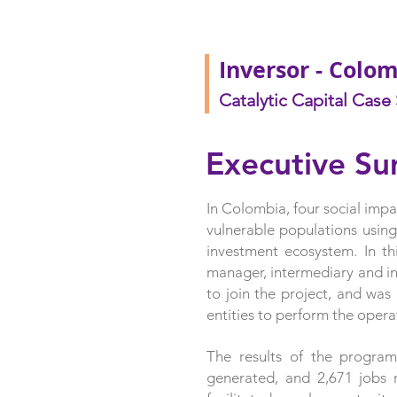
Inversor - Colo
Catalytic Capital Case
Executive S
In Colombia, four social im
vulnerable populations using
investment ecosystem. In th
manager, intermediary and in
to join the project, and was
entities to perform the opera
The results of the program
generated, and 2,671 jobs r